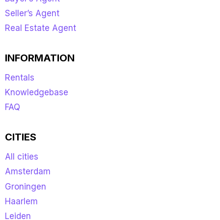
Seller’s Agent
Real Estate Agent
INFORMATION
Rentals
Knowledgebase
FAQ
CITIES
All cities
Amsterdam
Groningen
Haarlem
Leiden