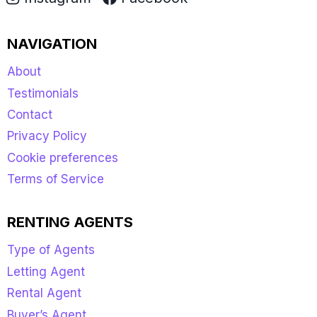
NAVIGATION
About
Testimonials
Contact
Privacy Policy
Cookie preferences
Terms of Service
RENTING AGENTS
Type of Agents
Letting Agent
Rental Agent
Buyer’s Agent