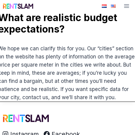
Skip
to
What are realistic budget
content
expectations?
We hope we can clarify this for you. Our “cities” section
on the website has plenty of information on the average
price per square meter in the cities we write about. But
keep in mind, these are averages; if you’re lucky you
can find a bargain, but at other times you’ll need
patience and be realistic. If you want specific data for
your city, contact us, and we’ll share it with you.
Instagram
Facebook