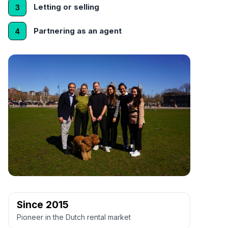
Letting or selling
3
Partnering as an agent
4
Since 2015
Pioneer in the Dutch rental market