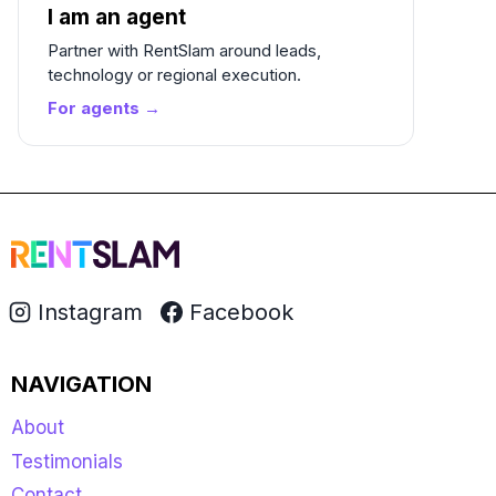
I am an agent
Partner with RentSlam around leads,
technology or regional execution.
For agents →
Instagram
Facebook
NAVIGATION
About
Testimonials
Contact