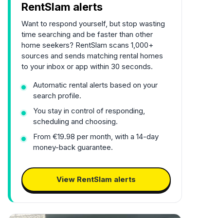
RentSlam alerts
Want to respond yourself, but stop wasting
time searching and be faster than other
home seekers? RentSlam scans 1,000+
sources and sends matching rental homes
to your inbox or app within 30 seconds.
Automatic rental alerts based on your
search profile.
You stay in control of responding,
scheduling and choosing.
From €19.98 per month, with a 14-day
money-back guarantee.
View RentSlam alerts