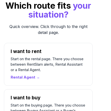
Which route fits
your
situation?
Quick overview. Click through to the right
detail page.
I want to rent
Start on the rental page. There you choose
between RentSlam alerts, Rental Assistant
or a Rental Agent.
Rental Agent →
I want to buy
Start on the buying page. There you choose
between Buying Assistant or a Buyer’s