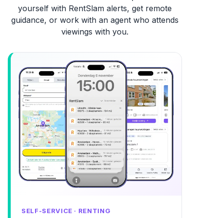
yourself with RentSlam alerts, get remote
guidance, or work with an agent who attends
viewings with you.
SELF-SERVICE · RENTING