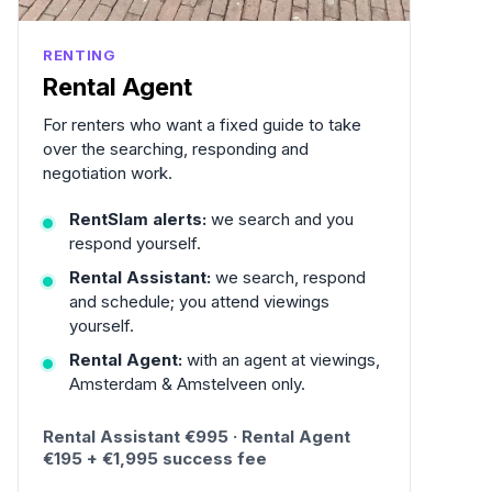
RENTING
Rental Agent
For renters who want a fixed guide to take
over the searching, responding and
negotiation work.
RentSlam alerts:
we search and you
respond yourself.
Rental Assistant:
we search, respond
and schedule; you attend viewings
yourself.
Rental Agent:
with an agent at viewings,
Amsterdam & Amstelveen only.
Rental Assistant €995 · Rental Agent
€195 + €1,995 success fee