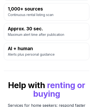
1,000+ sources
Continuous rental listing scan
Approx. 30 sec.
Maximum alert time after publication
AI + human
Alerts plus personal guidance
Help with
renting or
buying
Services for home seekers: respond faster