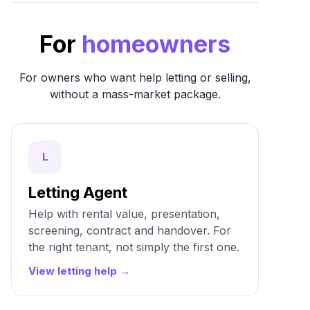
For
homeowners
For owners who want help letting or selling,
without a mass-market package.
L
Letting Agent
Help with rental value, presentation,
screening, contract and handover. For
the right tenant, not simply the first one.
View letting help →