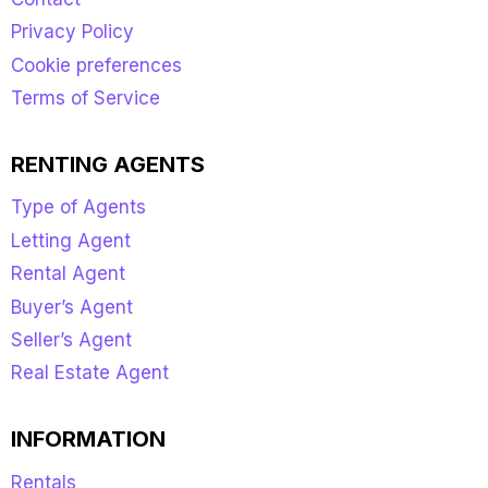
Privacy Policy
Cookie preferences
Terms of Service
RENTING AGENTS
Type of Agents
Letting Agent
Rental Agent
Buyer’s Agent
Seller’s Agent
Real Estate Agent
INFORMATION
Rentals