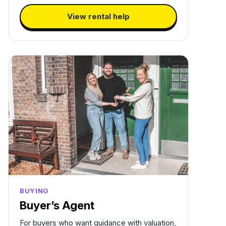
View rental help
BUYING
Buyer’s Agent
For buyers who want guidance with valuation,