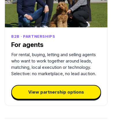
B2B · PARTNERSHIPS
For agents
For rental, buying, letting and selling agents
who want to work together around leads,
matching, local execution or technology.
Selective: no marketplace, no lead auction.
View partnership options