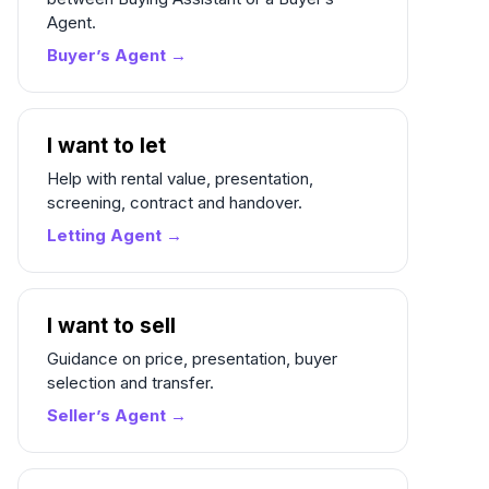
Agent.
Buyer’s Agent →
I want to let
Help with rental value, presentation,
screening, contract and handover.
Letting Agent →
I want to sell
Guidance on price, presentation, buyer
selection and transfer.
Seller’s Agent →