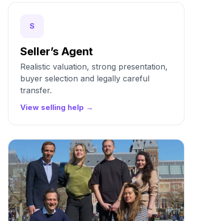
S
Seller’s Agent
Realistic valuation, strong presentation,
buyer selection and legally careful
transfer.
View selling help →