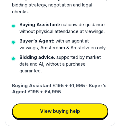
bidding strategy, negotiation and legal
checks.
Buying Assistant:
nationwide guidance
without physical attendance at viewings.
Buyer’s Agent:
with an agent at
viewings, Amsterdam & Amstelveen only.
Bidding advice:
supported by market
data and AI, without a purchase
guarantee.
Buying Assistant €195 + €1,995 · Buyer’s
Agent €195 + €4,995
View buying help