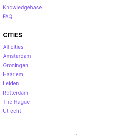
Knowledgebase
FAQ
CITIES
All cities
Amsterdam
Groningen
Haarlem
Leiden
Rotterdam
The Hague
Utrecht