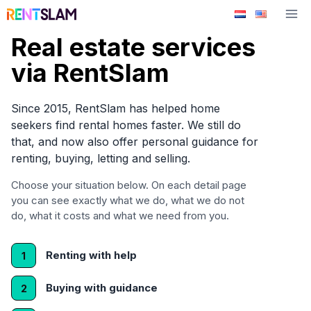
Skip
to
Real estate services
content
via RentSlam
Since 2015, RentSlam has helped home
seekers find rental homes faster. We still do
that, and now also offer personal guidance for
renting, buying, letting and selling.
Choose your situation below. On each detail page
you can see exactly what we do, what we do not
do, what it costs and what we need from you.
Renting with help
1
Buying with guidance
2