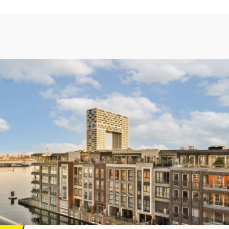
te
lam