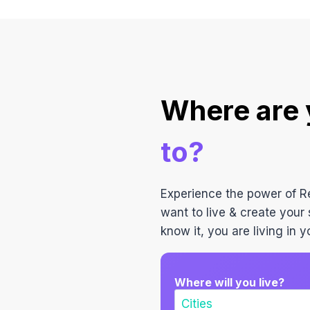
Where are
to?
Experience the power of 
want to live & create your 
know it, you are living in
Where will you live?