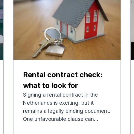
Rental contract check:
what to look for
Signing a rental contract in the
Netherlands is exciting, but it
remains a legally binding document.
One unfavourable clause can…