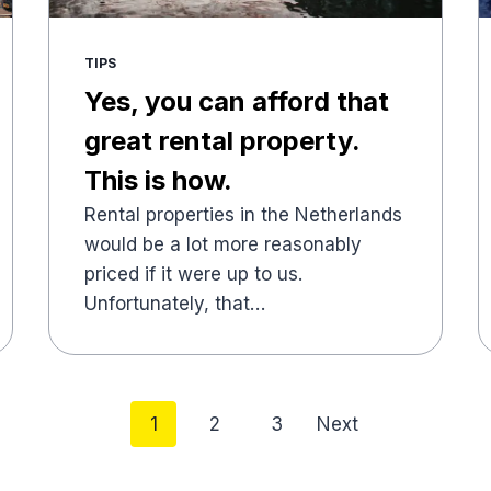
TIPS
Yes, you can afford that
great rental property.
This is how.
Rental properties in the Netherlands
would be a lot more reasonably
priced if it were up to us.
Unfortunately, that…
Posts
1
2
3
Next