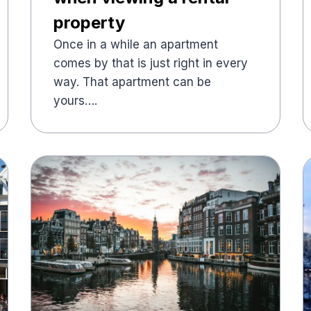
property
Once in a while an apartment
comes by that is just right in every
way. That apartment can be
yours….