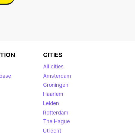
TION
CITIES
All cities
base
Amsterdam
Groningen
Haarlem
Leiden
Rotterdam
The Hague
Utrecht