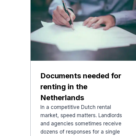
Documents needed for
renting in the
Netherlands
In a competitive Dutch rental
market, speed matters. Landlords
and agencies sometimes receive
dozens of responses for a single