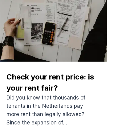
Check your rent price: is
your rent fair?
Did you know that thousands of
tenants in the Netherlands pay
more rent than legally allowed?
Since the expansion of…