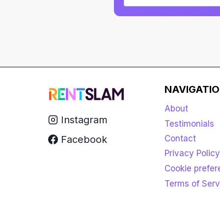
NAVIGATI
About
Instagram
Testimonials
Facebook
Contact
Privacy Policy
Cookie prefe
Terms of Serv