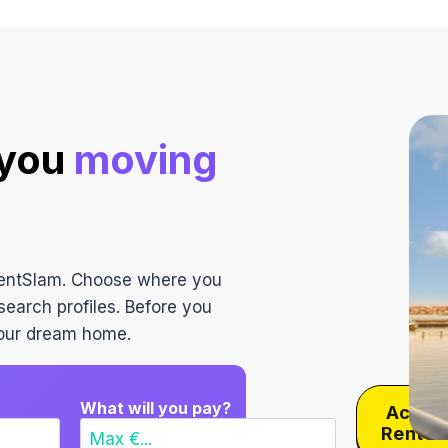
navigation
 you
moving
RentSlam. Choose where you
search profiles. Before you
 your dream home.
What will you pay?
Activa
RentS