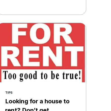
TIPS
Looking for a house to
rent? Don’t get