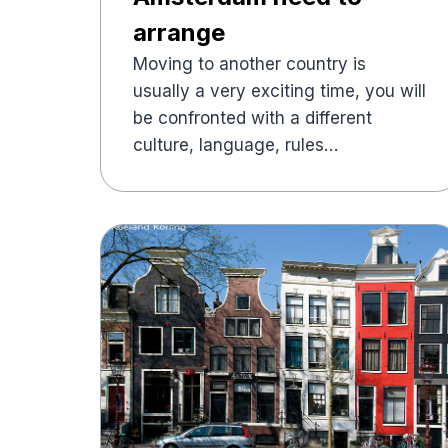
arrange
Moving to another country is
usually a very exciting time, you will
be confronted with a different
culture, language, rules…