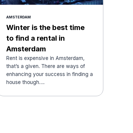
AMSTERDAM
Winter is the best time
to find a rental in
Amsterdam
Rent is expensive in Amsterdam,
that’s a given. There are ways of
enhancing your success in finding a
house though….