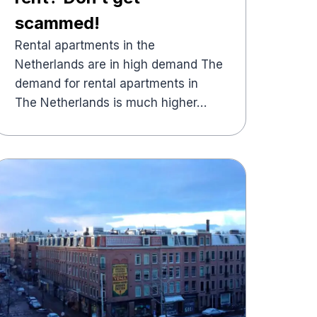
scammed!
Rental apartments in the
Netherlands are in high demand The
demand for rental apartments in
The Netherlands is much higher…