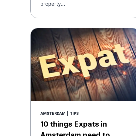
property…
AMSTERDAM
|
TIPS
10 things Expats in
Amsterdam need to