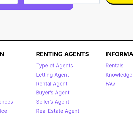
ON
RENTING AGENTS
INFORMA
Type of Agents
Rentals
Letting Agent
Knowledge
Rental Agent
FAQ
Buyer’s Agent
rences
Seller’s Agent
ice
Real Estate Agent