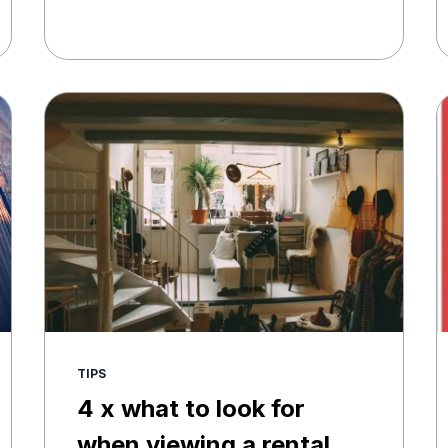
TIPS
4 x what to look for
when viewing a rental