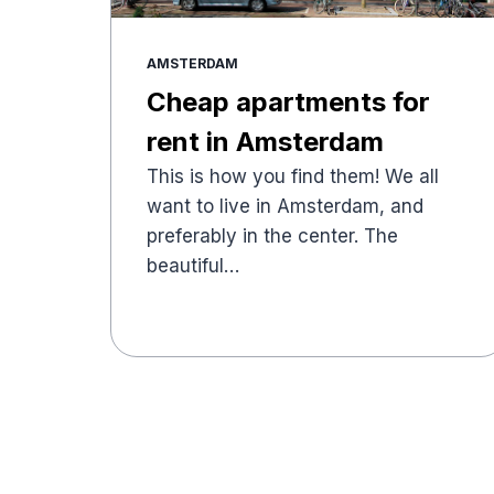
AMSTERDAM
Cheap apartments for
rent in Amsterdam
This is how you find them! We all
want to live in Amsterdam, and
preferably in the center. The
beautiful…