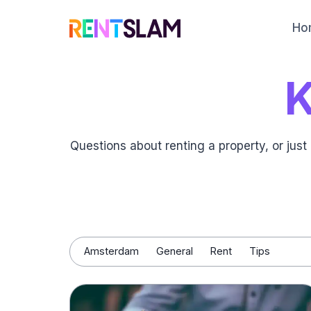
Skip
to
Ho
content
Questions about renting a property, or ju
Amsterdam
General
Rent
Tips