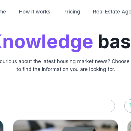
me
How it works
Pricing
Real Estate Ag
Knowledge
bas
st curious about the latest housing market news? Choose
to find the information you are looking for.