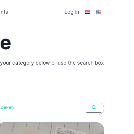
ents
Log in
e
 your category below or use the search box