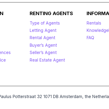
ON
RENTING AGENTS
INFORMA
Type of Agents
Rentals
Letting Agent
Knowledge
Rental Agent
FAQ
Buyer’s Agent
rences
Seller’s Agent
ice
Real Estate Agent
aulus Potterstraat 32 1071 DB Amsterdam, the Nethe