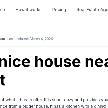
me
How it works
Pricing
Real Estate Ag
lam ·
Last updated: March 4, 2026
 nice house ne
t
t what it has to offer. It is super cozy and provides yo
nce from a bigger house. It has a kitchen with a dining