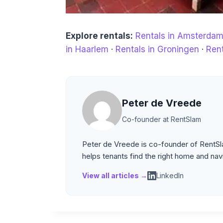
Explore rentals:
Rentals in Amsterda
in Haarlem
·
Rentals in Groningen
·
Rent
Peter de Vreede
Co-founder at RentSlam
Peter de Vreede is co-founder of RentSla
helps tenants find the right home and nav
View all articles →
LinkedIn