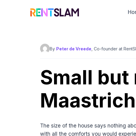
Skip
to
Ho
content
By
Peter de Vreede
, Co-founder at RentS
Small but
Maastrich
The size of the house says nothing abou
with all the comforts you would experie