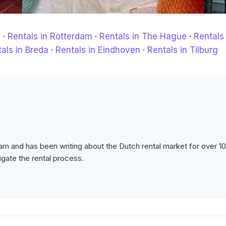
m
·
Rentals in Rotterdam
·
Rentals in The Hague
·
Rentals 
als in Breda
·
Rentals in Eindhoven
·
Rentals in Tilburg
m and has been writing about the Dutch rental market for over 10
igate the rental process.