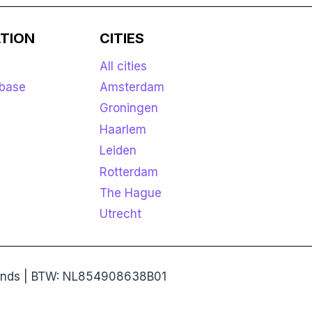
TION
CITIES
All cities
base
Amsterdam
Groningen
Haarlem
Leiden
Rotterdam
The Hague
Utrecht
rlands | BTW: NL854908638B01