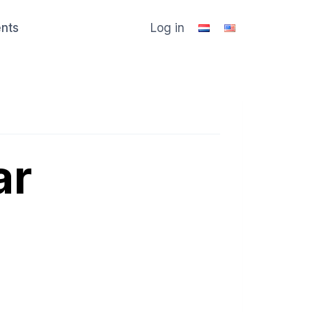
ents
Log in
ar
u