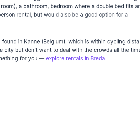
ving room), a bathroom, bedroom where a double bed fits a
person rental, but would also be a good option for a
 found in Kanne (Belgium), which is within cycling dist
he city but don’t want to deal with the crowds all the tim
omething for you —
explore rentals in Breda
.