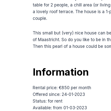
table for 2 people, a chill area (or li
a lovely roof terrace. The house is a 1-
couple.
This small but (very) nice house can be
of Maastricht. So do you like to be in t
Then this pearl of a house could be s
Information
Rental price: €850 per month
Offered since: 24-01-2023
Status: for rent
Available: from 01-03-2023