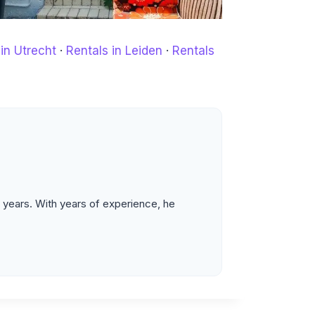
in Utrecht
·
Rentals in Leiden
·
Rentals
 years. With years of experience, he