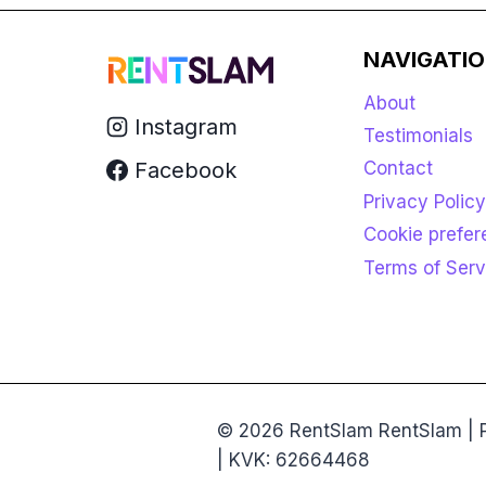
NAVIGATI
About
Instagram
Testimonials
Facebook
Contact
Privacy Policy
Cookie prefe
Terms of Serv
© 2026 RentSlam RentSlam | P
| KVK: 62664468