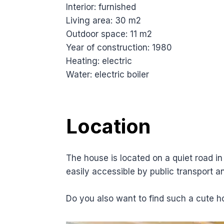
Interior: furnished
Living area: 30 m2
Outdoor space: 11 m2
Year of construction: 1980
Heating: electric
Water: electric boiler
Location
The house is located on a quiet road in 
easily accessible by public transport a
Do you also want to find such a cute