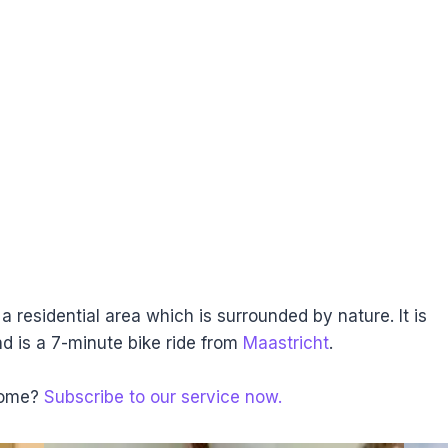
a residential area which is surrounded by nature. It is
nd is a 7-minute bike ride from
Maastricht
.
 home?
Subscribe to our service now.