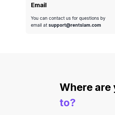
Email
You can contact us for questions by
email at
support@rentslam.com
Where are
to?