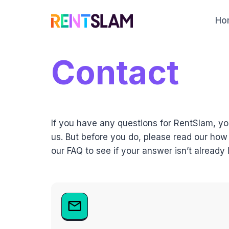
Skip
to
Ho
content
Contact
If you have any questions for RentSlam, y
us. But before you do, please read our how
our FAQ to see if your answer isn’t already l