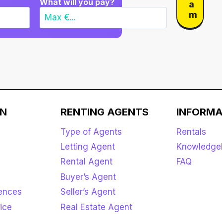
What will you pay?
a
m
ON
RENTING AGENTS
INFORMA
Type of Agents
Rentals
Letting Agent
Knowledge
Rental Agent
FAQ
Buyer’s Agent
rences
Seller’s Agent
ice
Real Estate Agent