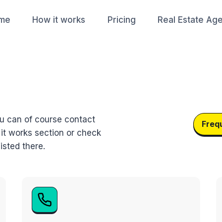
me
How it works
Pricing
Real Estate Ag
ou can of course contact
Freq
 it works section or check
isted there.