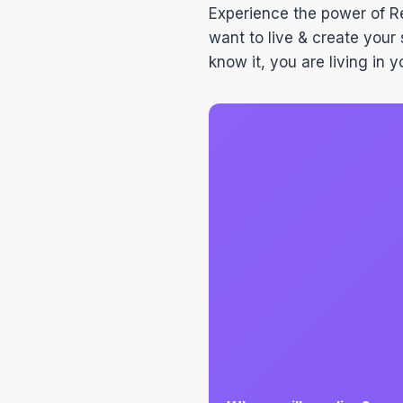
Experience the power of 
want to live & create your 
know it, you are living in