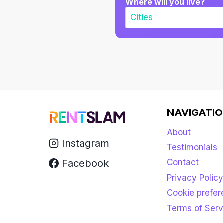
Where will you live?
NAVIGATI
About
Instagram
Testimonials
Facebook
Contact
Privacy Policy
Cookie prefe
Terms of Serv