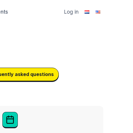
ents
Log in
uently asked questions