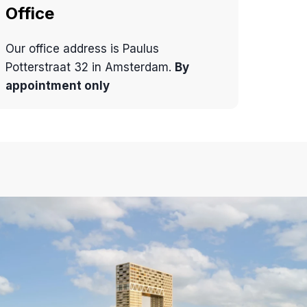
Office
Our office address is Paulus
Potterstraat 32 in Amsterdam.
By
appointment only