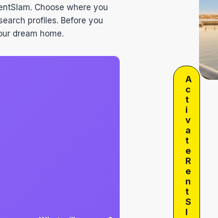
RentSlam. Choose where you
search profiles. Before you
 your dream home.
A
c
t
i
v
a
t
e
R
e
n
t
S
l