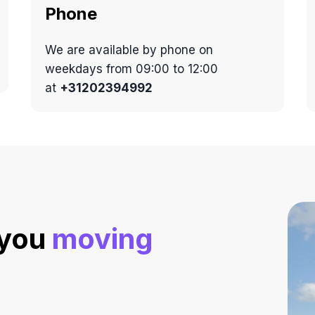
Phone
We are available by phone on
weekdays from 09:00 to 12:00
at
+31202394992
 you
moving