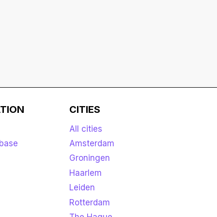
TION
CITIES
All cities
base
Amsterdam
Groningen
Haarlem
Leiden
Rotterdam
The Hague