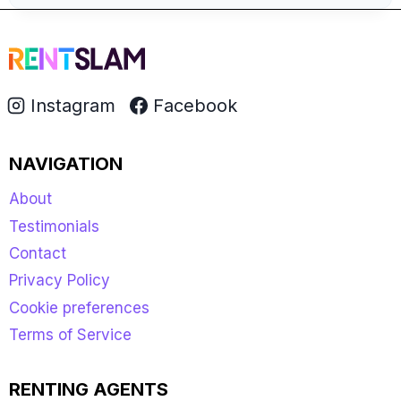
Instagram
Facebook
NAVIGATION
About
Testimonials
Contact
Privacy Policy
Cookie preferences
Terms of Service
RENTING AGENTS