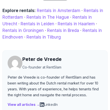
Explore rentals:
Rentals in Amsterdam
·
Rentals in
Rotterdam
·
Rentals in The Hague
·
Rentals in
Utrecht
·
Rentals in Leiden
·
Rentals in Haarlem
·
Rentals in Groningen
·
Rentals in Breda
·
Rentals in
Eindhoven
·
Rentals in Tilburg
Peter de Vreede
Co-founder at RentSlam
Peter de Vreede is co-founder of RentSlam and has
been writing about the Dutch rental market for over 10
years. With years of experience, he helps tenants find
the right home and navigate the rental process.
View all articles →
LinkedIn