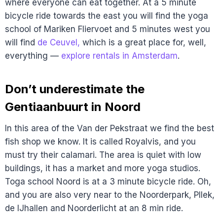
where everyone can eat together. At a 5 minute
bicycle ride towards the east you will find the yoga
school of Mariken Fliervoet and 5 minutes west you
will find
de Ceuvel,
which is a great place for, well,
everything —
explore rentals in Amsterdam
.
Don’t underestimate the
Gentiaanbuurt in Noord
In this area of the Van der Pekstraat we find the best
fish shop we know. It is called Royalvis, and you
must try their calamari. The area is quiet with low
buildings, it has a market and more yoga studios.
Toga school Noord is at a 3 minute bicycle ride. Oh,
and you are also very near to the Noorderpark, Pllek,
de IJhallen and Noorderlicht at an 8 min ride.