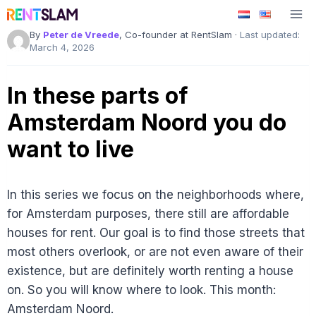
Skip
to
By
Peter de Vreede
, Co-founder at RentSlam ·
Last updated:
content
March 4, 2026
In these parts of
Amsterdam Noord you do
want to live
In this series we focus on the neighborhoods where,
for Amsterdam purposes, there still are affordable
houses for rent. Our goal is to find those streets that
most others overlook, or are not even aware of their
existence, but are definitely worth renting a house
on. So you will know where to look. This month:
Amsterdam Noord.