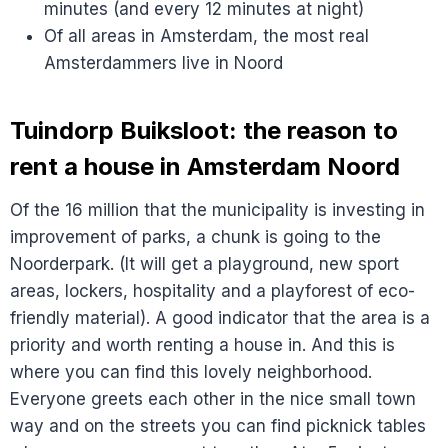
minutes (and every 12 minutes at night)
Of all areas in Amsterdam, the most real
Amsterdammers live in Noord
Tuindorp Buiksloot: the reason to
rent a house in Amsterdam Noord
Of the 16 million that the municipality is investing in
improvement of parks, a chunk is going to the
Noorderpark. (It will get a playground, new sport
areas, lockers, hospitality and a playforest of eco-
friendly material). A good indicator that the area is a
priority and worth renting a house in. And this is
where you can find this lovely neighborhood.
Everyone greets each other in the nice small town
way and on the streets you can find picknick tables