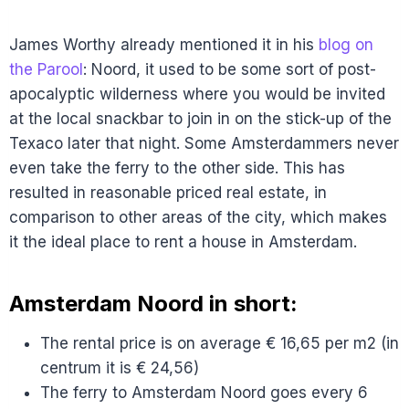
James Worthy already mentioned it in his
blog on
the Parool
: Noord, it used to be some sort of post-
apocalyptic wilderness where you would be invited
at the local snackbar to join in on the stick-up of the
Texaco later that night. Some Amsterdammers never
even take the ferry to the other side. This has
resulted in reasonable priced real estate, in
comparison to other areas of the city, which makes
it the ideal place to rent a house in Amsterdam.
Amsterdam Noord in short:
The rental price is on average € 16,65 per m2 (in
centrum it is € 24,56)
The ferry to Amsterdam Noord goes every 6