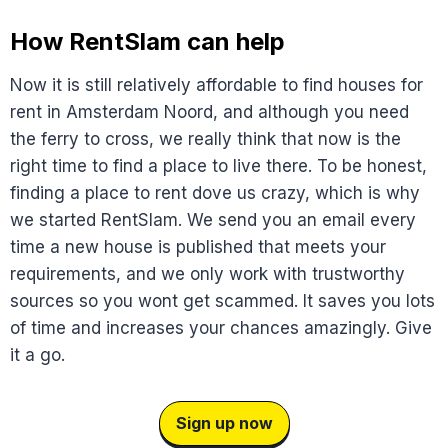
How RentSlam can help
Now it is still relatively affordable to find houses for
rent in Amsterdam Noord, and although you need
the ferry to cross, we really think that now is the
right time to find a place to live there. To be honest,
finding a place to rent dove us crazy, which is why
we started RentSlam. We send you an email every
time a new house is published that meets your
requirements, and we only work with trustworthy
sources so you wont get scammed. It saves you lots
of time and increases your chances amazingly. Give
it a go.
Sign up now