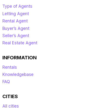
Type of Agents
Letting Agent
Rental Agent
Buyer’s Agent
Seller’s Agent
Real Estate Agent
INFORMATION
Rentals
Knowledgebase
FAQ
CITIES
All cities