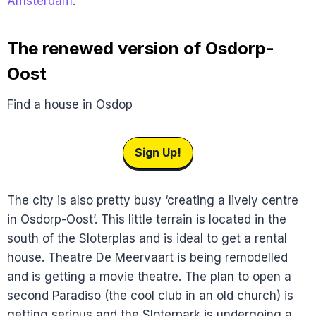
Amsterdam
.
The renewed version of Osdorp-
Oost
Find a house in Osdop
Sign Up!
The city is also pretty busy ‘creating a lively centre
in Osdorp-Oost’. This little terrain is located in the
south of the Sloterplas and is ideal to get a rental
house. Theatre De Meervaart is being remodelled
and is getting a movie theatre. The plan to open a
second Paradiso (the cool club in an old church) is
getting serious and the Sloterpark is undergoing a