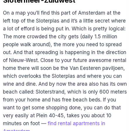
Slotermeer-Zuidwest
On a map you’ll find this part of Amsterdam at the
left top of the Sloterplas and it’s a little secret where
a lot of efford is being put in. Which is pretty logical:
The more crowded the city gets (daily 1.5 million
people walk around), the more you need to spread
out. And that spreading is happening in the direction
of Nieuw-West. Close to your future awesome rental
home there will soon be the Van Eesteren paviljoen,
which overlooks the Sloterplas and where you can
wine and dine. And by now the area also has its own
beach called: Sloterstrand, which is only 600 meters
from your home and has free beach beds. If you
want to get some shopping done, you can do that
very easily at Plein 40-45, takes you about 10
minutes on foot —
find rental apartments in