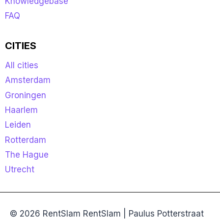
Knowledgebase
FAQ
CITIES
All cities
Amsterdam
Groningen
Haarlem
Leiden
Rotterdam
The Hague
Utrecht
© 2026 RentSlam RentSlam | Paulus Potterstraat