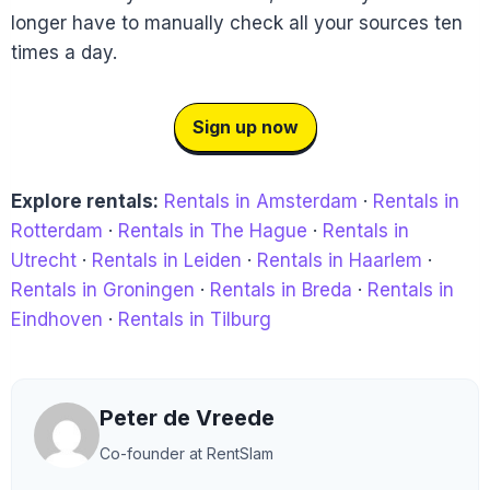
longer have to manually check all your sources ten
times a day.
Sign up now
Explore rentals:
Rentals in Amsterdam
·
Rentals in
Rotterdam
·
Rentals in The Hague
·
Rentals in
Utrecht
·
Rentals in Leiden
·
Rentals in Haarlem
·
Rentals in Groningen
·
Rentals in Breda
·
Rentals in
Eindhoven
·
Rentals in Tilburg
Peter de Vreede
Co-founder at RentSlam