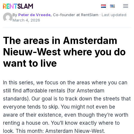
Skip
to
By
Peter de Vreede
, Co-founder at RentSlam ·
Last updated:
content
March 4, 2026
The areas in Amsterdam
Nieuw-West where you do
want to live
In this series, we focus on the areas where you can
still find affordable rentals (for Amsterdam
standards). Our goal is to track down the streets that
everyone tends to skip. You might not even be
aware of their existence, even though they’re worth
renting a house on. You’ll know exactly where to
look. This month: Amsterdam Nieuw-West.