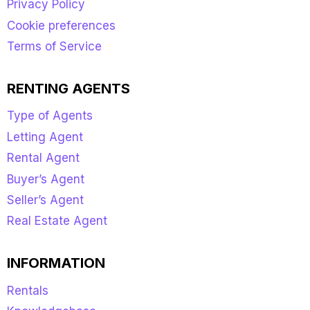
Privacy Policy
Cookie preferences
Terms of Service
RENTING AGENTS
Type of Agents
Letting Agent
Rental Agent
Buyer’s Agent
Seller’s Agent
Real Estate Agent
INFORMATION
Rentals