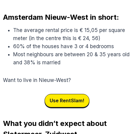
Amsterdam Nieuw-West in short:
The average rental price is € 15,05 per square
meter (in the centre this is € 24, 56)
60% of the houses have 3 or 4 bedrooms
Most neighbours are between 20 & 35 years old
and 38% is married
Want to live in Nieuw-West?
Use RentSlam!
What you didn’t expect about