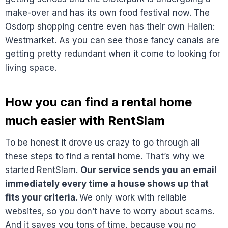
make-over and has its own food festival now. The
Osdorp shopping centre even has their own Hallen:
Westmarket. As you can see those fancy canals are
getting pretty redundant when it come to looking for
living space.
How you can find a rental home
much easier with RentSlam
To be honest it drove us crazy to go through all
these steps to find a rental home. That’s why we
started RentSlam.
Our service sends you an email
immediately every time a house shows up that
fits your criteria.
We only work with reliable
websites, so you don’t have to worry about scams.
And it saves you tons of time, because you no