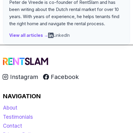
Peter de Vreede is co-founder of RentSlam and has
been writing about the Dutch rental market for over 10
years. With years of experience, he helps tenants find
the right home and navigate the rental process.
View all articles →
LinkedIn
Instagram
Facebook
NAVIGATION
About
Testimonials
Contact