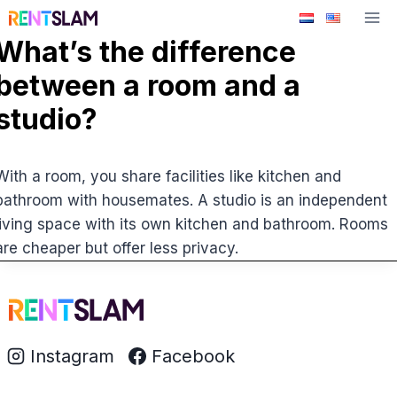
Skip
to
What’s the difference
content
between a room and a
studio?
With a room, you share facilities like kitchen and
bathroom with housemates. A studio is an independent
living space with its own kitchen and bathroom. Rooms
are cheaper but offer less privacy.
Instagram
Facebook