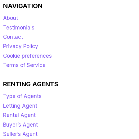
NAVIGATION
About
Testimonials
Contact
Privacy Policy
Cookie preferences
Terms of Service
RENTING AGENTS
Type of Agents
Letting Agent
Rental Agent
Buyer’s Agent
Seller’s Agent