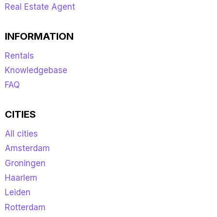
Real Estate Agent
INFORMATION
Rentals
Knowledgebase
FAQ
CITIES
All cities
Amsterdam
Groningen
Haarlem
Leiden
Rotterdam