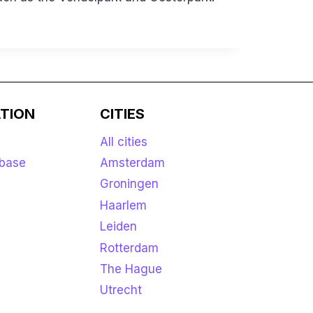
TION
CITIES
All cities
base
Amsterdam
Groningen
Haarlem
Leiden
Rotterdam
The Hague
Utrecht