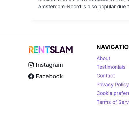
Amsterdam-Noord is also popular due to
NAVIGATI
About
Instagram
Testimonials
Facebook
Contact
Privacy Policy
Cookie prefe
Terms of Serv