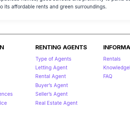
 its affordable rents and green surroundings.
ON
RENTING AGENTS
INFORMA
Type of Agents
Rentals
Letting Agent
Knowledge
Rental Agent
FAQ
Buyer’s Agent
rences
Seller’s Agent
ice
Real Estate Agent