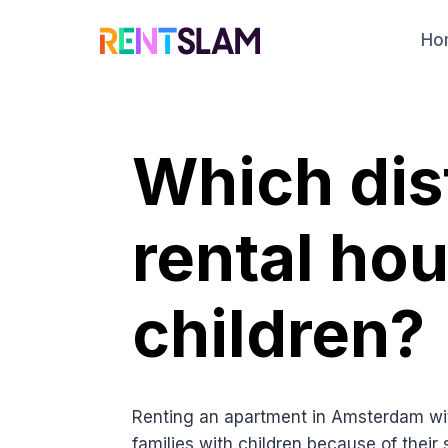
Skip
to
Ho
content
Which dist
rental ho
children?
Renting an apartment in Amsterdam wi
families with children because of thei