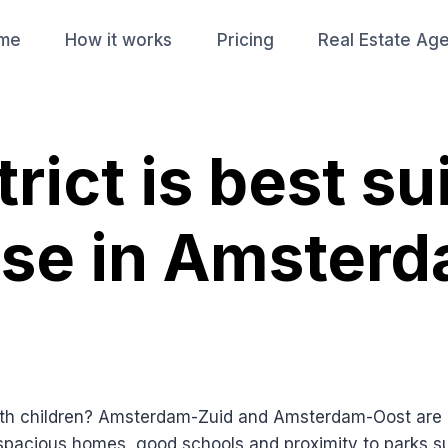
me
How it works
Pricing
Real Estate Ag
rict is best su
use in Amsterd
th children? Amsterdam-Zuid and Amsterdam-Oost are of
r spacious homes, good schools and proximity to parks 