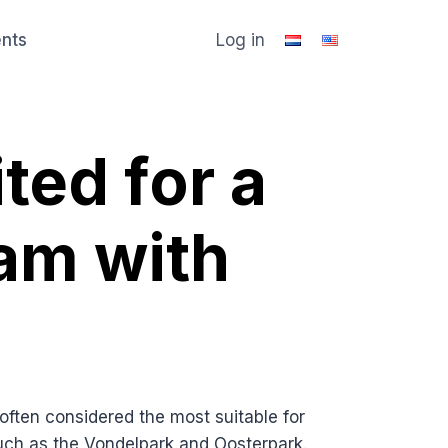
ents
Log in
ited for a
am with
ten considered the most suitable for
such as the Vondelpark and Oosterpark.