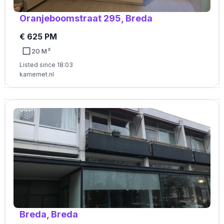
Oranjeboomstraat 295, Breda
€ 625 PM
20 M²
Listed since 18:03
kamernet.nl
Breda, Breda