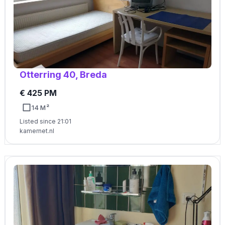
Otterring 40, Breda
€ 425 PM
14 M²
Listed since 21:01
kamernet.nl