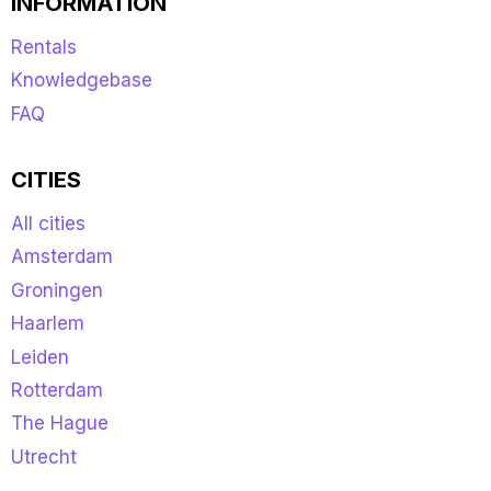
INFORMATION
Rentals
Knowledgebase
FAQ
CITIES
All cities
Amsterdam
Groningen
Haarlem
Leiden
Rotterdam
The Hague
Utrecht