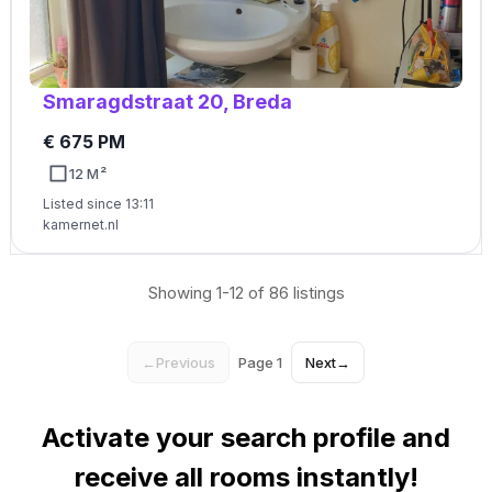
Smaragdstraat 20, Breda
€ 675 PM
12 M²
Listed since 13:11
kamernet.nl
Showing 1-12 of 86 listings
←
Previous
Page 1
Next
→
Activate your search profile and
receive all rooms instantly!