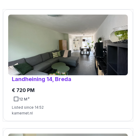
Landheining 14, Breda
€ 720 PM
12 M²
Listed since 14:52
kamernet.nl