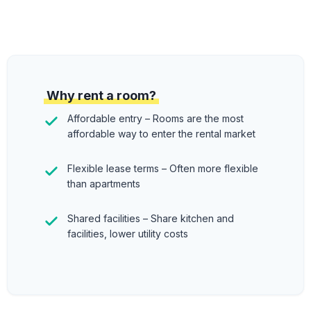
Why rent a room?
Affordable entry – Rooms are the most
affordable way to enter the rental market
Flexible lease terms – Often more flexible
than apartments
Shared facilities – Share kitchen and
facilities, lower utility costs