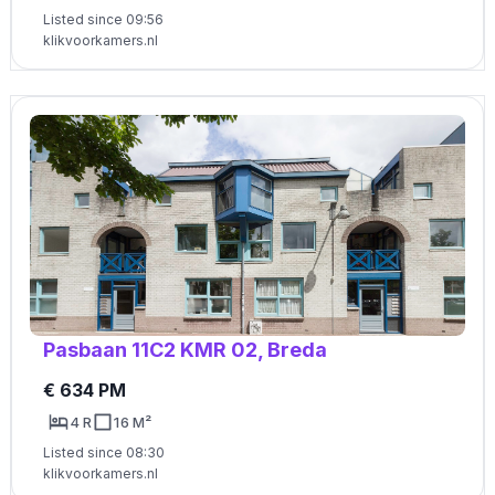
Listed since 09:56
klikvoorkamers.nl
Pasbaan 11C2 KMR 02, Breda
€ 634 PM
4 R
16 M²
Listed since 08:30
klikvoorkamers.nl