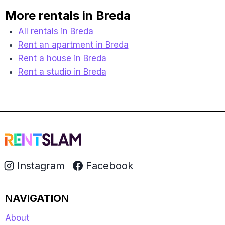
More rentals in Breda
All rentals in Breda
Rent an apartment in Breda
Rent a house in Breda
Rent a studio in Breda
Instagram
Facebook
NAVIGATION
About