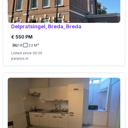
Delpratsingel, Breda, Breda
€ 550 PM
1 R
22 M²
Listed since 00:20
pararius.nl