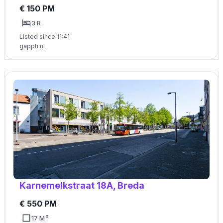
€ 150 PM
3 R
Listed since 11:41
gapph.nl
Karnemelkstraat 18A, Breda
€ 550 PM
17 M²