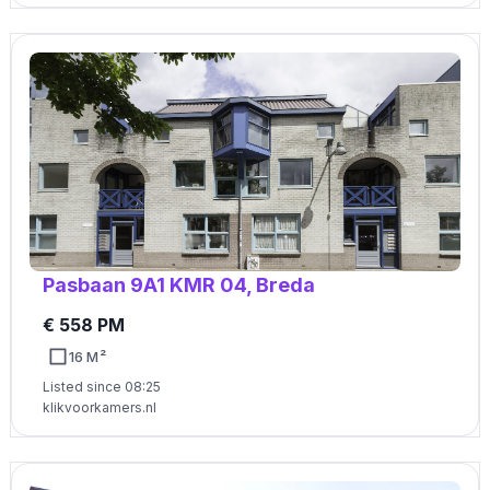
Pasbaan 9A1 KMR 04, Breda
€ 558 PM
16 M²
Listed since 08:25
klikvoorkamers.nl