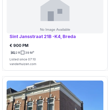
Sint Jansstraat 21B -K4, Breda
€ 900 PM
2 R
39 M²
Listed since 07:10
vanderhuizen.com