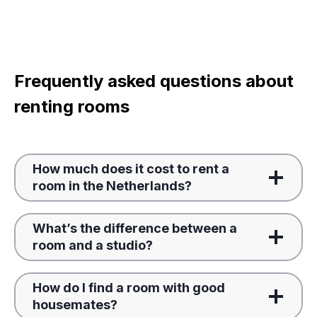
Frequently asked questions about
renting rooms
How much does it cost to rent a
room in the Netherlands?
What’s the difference between a
room and a studio?
How do I find a room with good
housemates?