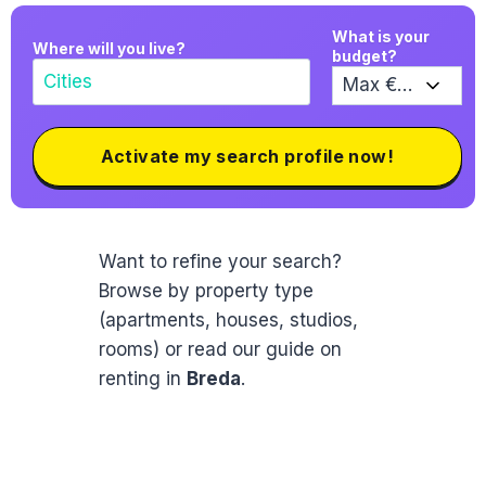
What is your
Where will you live?
budget?
Activate my search profile now!
Want to refine your search?
Browse by property type
(apartments, houses, studios,
rooms) or read our guide on
renting in
Breda
.