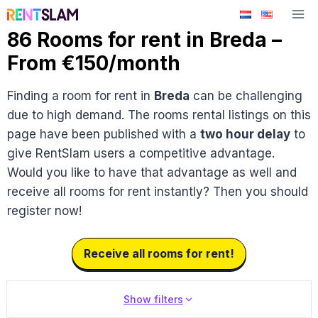
Skip
to
86 Rooms for rent in Breda –
content
From €150/month
Finding a room for rent in
Breda
can be challenging
due to high demand. The rooms rental listings on this
page have been published with a
two hour delay
to
give RentSlam users a competitive advantage.
Would you like to have that advantage as well and
receive all rooms for rent instantly? Then you should
register now!
Receive all rooms for rent!
Show filters