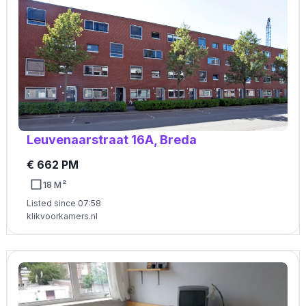
Leuvenaarstraat 16A, Breda
€ 662 PM
18 M²
Listed since 07:58
klikvoorkamers.nl