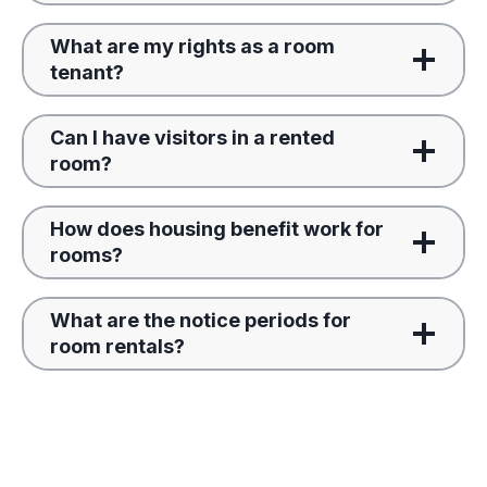
What are my rights as a room
tenant?
Can I have visitors in a rented
room?
How does housing benefit work for
rooms?
What are the notice periods for
room rentals?