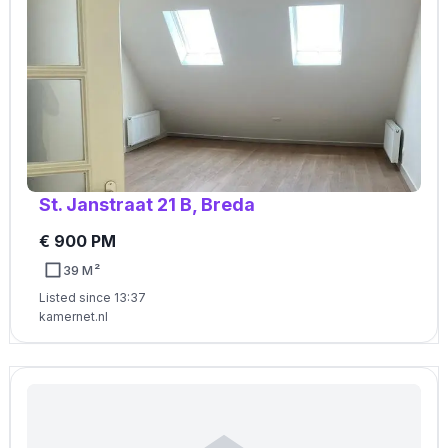
St. Janstraat 21 B, Breda
€ 900 PM
39 M²
Listed since 13:37
kamernet.nl