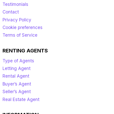
Testimonials
Contact
Privacy Policy
Cookie preferences
Terms of Service
RENTING AGENTS
Type of Agents
Letting Agent
Rental Agent
Buyer’s Agent
Seller’s Agent
Real Estate Agent