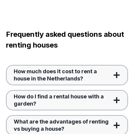
Frequently asked questions about
renting houses
How much does it cost to rent a
house in the Netherlands?
How do I find a rental house with a
garden?
What are the advantages of renting
vs buying a house?