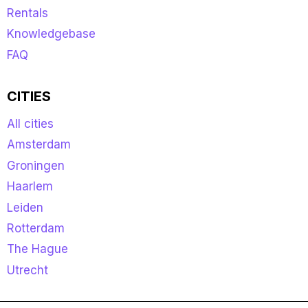
Rentals
Knowledgebase
FAQ
CITIES
All cities
Amsterdam
Groningen
Haarlem
Leiden
Rotterdam
The Hague
Utrecht