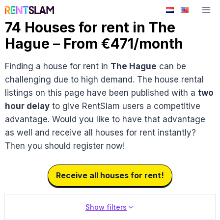
Skip
to
74 Houses for rent in The
content
Hague – From €471/month
Finding a house for rent in
The Hague
can be
challenging due to high demand. The house rental
listings on this page have been published with a
two
hour delay
to give RentSlam users a competitive
advantage. Would you like to have that advantage
as well and receive all houses for rent instantly?
Then you should register now!
Receive all houses for rent!
Show filters