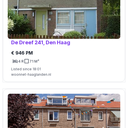
De Dreef 241, Den Haag
€ 946 PM
4 R
71 M²
Listed since 18:01
woonnet-haaglanden.nl