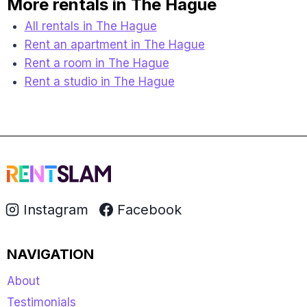
More rentals in The Hague
All rentals in The Hague
Rent an apartment in The Hague
Rent a room in The Hague
Rent a studio in The Hague
Instagram
Facebook
NAVIGATION
About
Testimonials