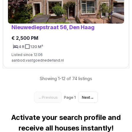
Nieuwediepstraat 56, Den Haag
€ 2,500 PM
4 R
120 M²
Listed since 12:06
aanbod.vastgoednederland.nl
Showing 1-12 of 74 listings
←
Previous
Page 1
Next
→
Activate your search profile and
receive all houses instantly!