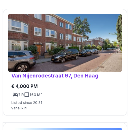
Van Nijenrodestraat 97, Den Haag
€ 4,000 PM
7 R
160 M²
Listed since 20:31
vaneijk.nl