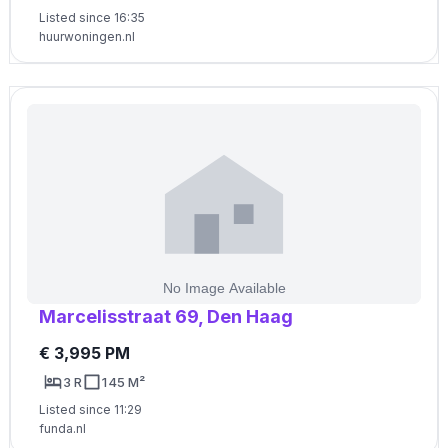
Listed since 16:35
huurwoningen.nl
Marcelisstraat 69, Den Haag
€ 3,995 PM
3 R
145 M²
Listed since 11:29
funda.nl