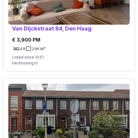
Van Dijckstraat 84, Den Haag
€ 3,900 PM
4 R
296 M²
Listed since 10:51
trechousing.nl