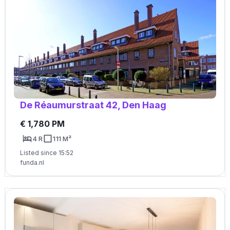
De Réaumurstraat 42, Den Haag
€ 1,780 PM
4 R
111 M²
Listed since 15:52
funda.nl