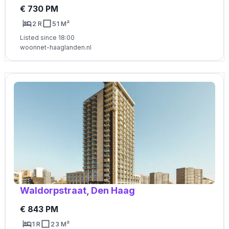
€ 730 PM
2 R
51 M²
Listed since 18:00
woonnet-haaglanden.nl
Waldorpstraat, Den Haag
€ 843 PM
1 R
23 M²