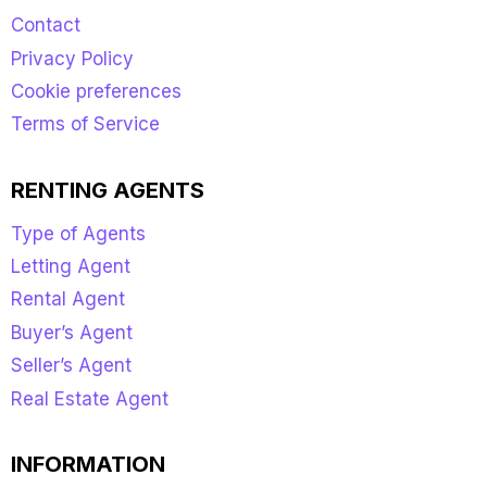
Contact
Privacy Policy
Cookie preferences
Terms of Service
RENTING AGENTS
Type of Agents
Letting Agent
Rental Agent
Buyer’s Agent
Seller’s Agent
Real Estate Agent
INFORMATION