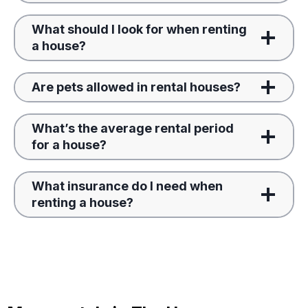
What should I look for when renting
a house?
Are pets allowed in rental houses?
What’s the average rental period
for a house?
What insurance do I need when
renting a house?