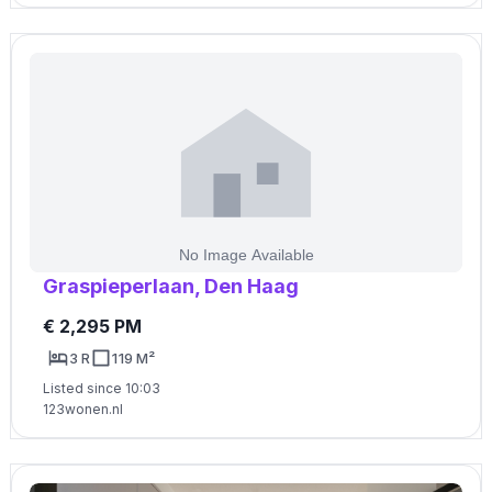
Graspieperlaan, Den Haag
€ 2,295 PM
3 R
119 M²
Listed since 10:03
123wonen.nl