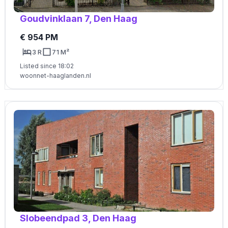
Goudvinklaan 7, Den Haag
€ 954 PM
3 R
71 M²
Listed since 18:02
woonnet-haaglanden.nl
Slobeendpad 3, Den Haag