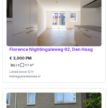
Florence Nightingaleweg 62, Den Haag
€ 3,000 PM
3 R
117 M²
Listed since 12:11
thehaguerealestate.nl