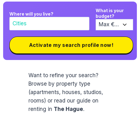
What is your
Where will you live?
budget?
Activate my search profile now!
Want to refine your search?
Browse by property type
(apartments, houses, studios,
rooms) or read our guide on
renting in
The Hague
.