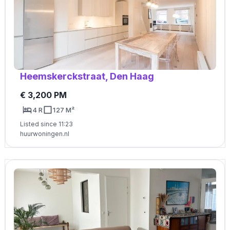
Heemskerckstraat, Den Haag
€ 3,200 PM
4 R
127 M²
Listed since 11:23
huurwoningen.nl