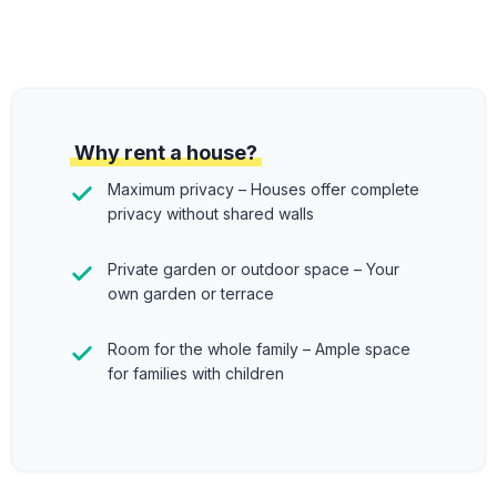
Why rent a house?
Maximum privacy – Houses offer complete
privacy without shared walls
Private garden or outdoor space – Your
own garden or terrace
Room for the whole family – Ample space
for families with children