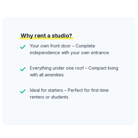
Why rent a studio?
Your own front door – Complete
independence with your own entrance
Everything under one roof – Compact living
with all amenities
Ideal for starters – Perfect for first-time
renters or students