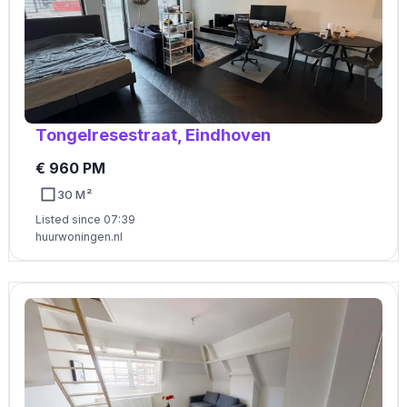
Tongelresestraat, Eindhoven
€ 960 PM
30 M²
Listed since 07:39
huurwoningen.nl