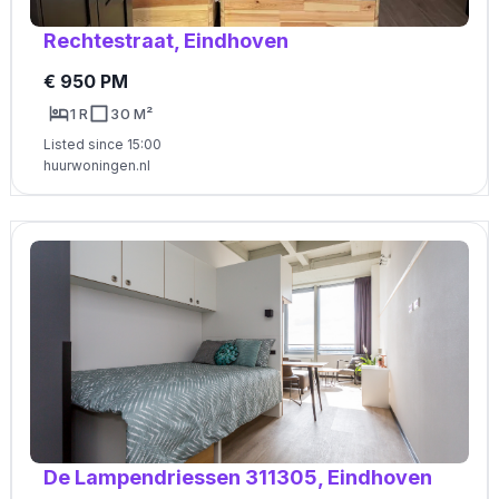
Rechtestraat, Eindhoven
€ 950 PM
1 R
30 M²
Listed since 15:00
huurwoningen.nl
De Lampendriessen 311305, Eindhoven