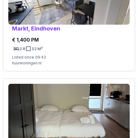
Markt, Eindhoven
€ 1,400 PM
2 R
32 M²
Listed since 09:43
huurwoningen.nl