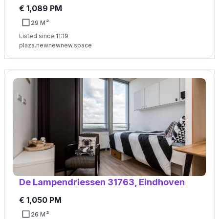
€ 1,089 PM
29 M²
Listed since 11:19
plaza.newnewnew.space
De Lampendriessen 31763, Eindhoven
€ 1,050 PM
26 M²