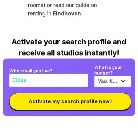
rooms) or read our guide on
renting in
Eindhoven
.
Activate your search profile and
receive all studios instantly!
What is your
Where will you live?
budget?
Activate my search profile now!