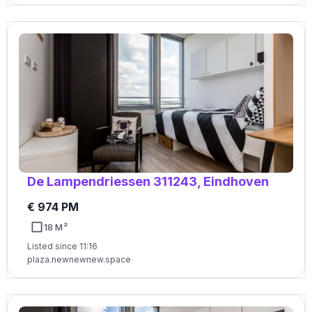
De Lampendriessen 311243, Eindhoven
€ 974 PM
18 M²
Listed since 11:16
plaza.newnewnew.space