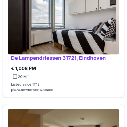
De Lampendriessen 31721, Eindhoven
€ 1,008 PM
20 M²
Listed since 11:12
plaza.newnewnew.space