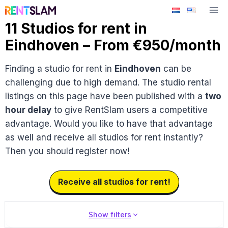
Skip
to
11 Studios for rent in
content
Eindhoven – From €950/month
Finding a studio for rent in
Eindhoven
can be
challenging due to high demand. The studio rental
listings on this page have been published with a
two
hour delay
to give RentSlam users a competitive
advantage. Would you like to have that advantage
as well and receive all studios for rent instantly?
Then you should register now!
Receive all studios for rent!
Show filters