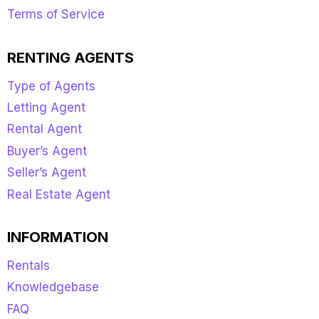
Terms of Service
RENTING AGENTS
Type of Agents
Letting Agent
Rental Agent
Buyer’s Agent
Seller’s Agent
Real Estate Agent
INFORMATION
Rentals
Knowledgebase
FAQ