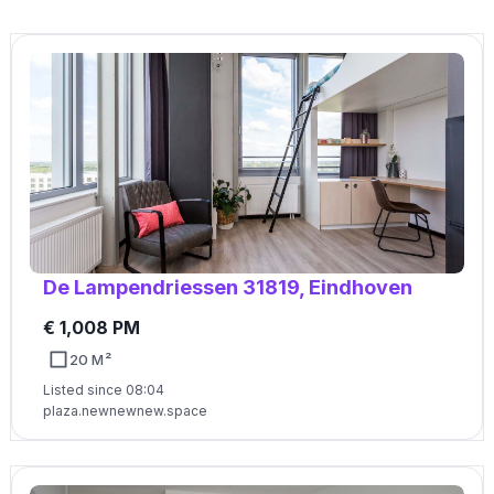
De Lampendriessen 31819, Eindhoven
€ 1,008 PM
20 M²
Listed since 08:04
plaza.newnewnew.space