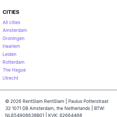
CITIES
All cities
Amsterdam
Groningen
Haarlem
Leiden
Rotterdam
The Hague
Utrecht
© 2026 RentSlam RentSlam | Paulus Potterstraat
32 1071 DB Amsterdam, the Netherlands | BTW:
NL854908638B01 | KVK: 62664468