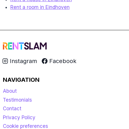
Rent a room in Eindhoven
Instagram
Facebook
NAVIGATION
About
Testimonials
Contact
Privacy Policy
Cookie preferences