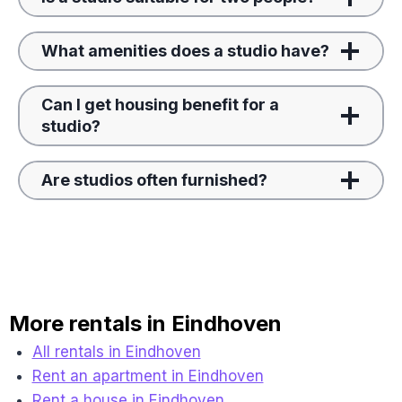
What amenities does a studio have?
Can I get housing benefit for a
studio?
Are studios often furnished?
More rentals in Eindhoven
All rentals in Eindhoven
Rent an apartment in Eindhoven
Rent a house in Eindhoven