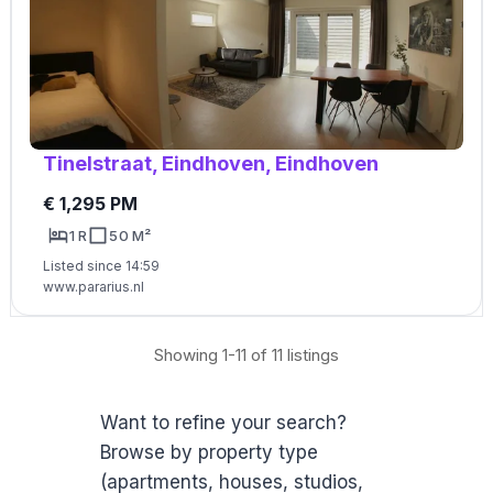
Tinelstraat, Eindhoven, Eindhoven
€ 1,295 PM
1 R
50 M²
Listed since 14:59
www.pararius.nl
Showing 1-11 of 11 listings
Want to refine your search?
Browse by property type
(apartments, houses, studios,