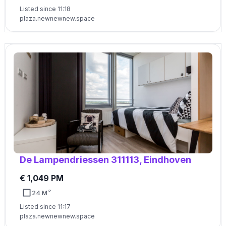
Listed since 11:18
plaza.newnewnew.space
De Lampendriessen 311113, Eindhoven
€ 1,049 PM
24 M²
Listed since 11:17
plaza.newnewnew.space