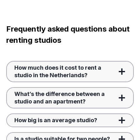
Frequently asked questions about
renting studios
How much does it cost to rent a
studio in the Netherlands?
What’s the difference between a
studio and an apartment?
How big is an average studio?
Is a studio suitable for two people?