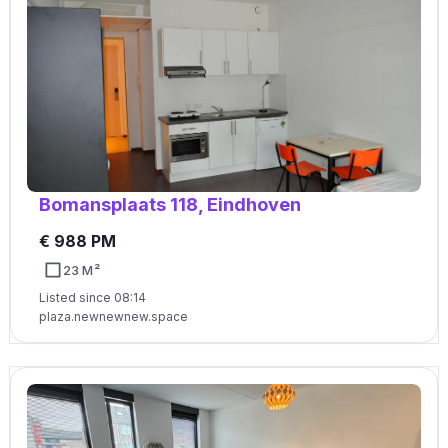
Bomansplaats 118, Eindhoven
€ 988 PM
23 M²
Listed since 08:14
plaza.newnewnew.space