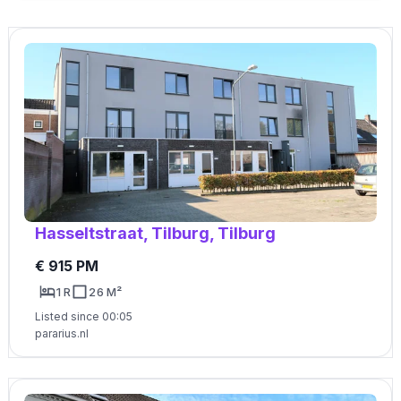
Hasseltstraat, Tilburg, Tilburg
€ 915 PM
1 R
26 M²
Listed since 00:05
pararius.nl