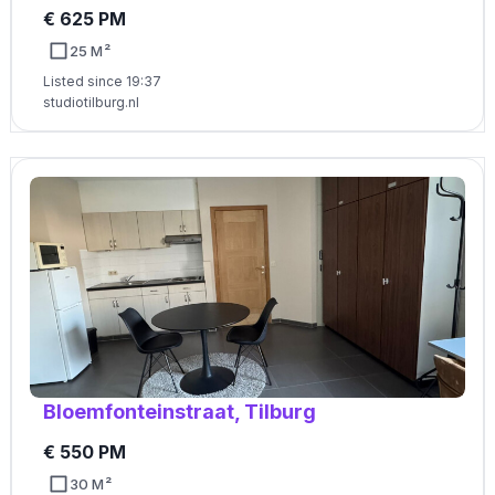
€ 625 PM
25 M²
Listed since 19:37
studiotilburg.nl
Bloemfonteinstraat, Tilburg
€ 550 PM
30 M²