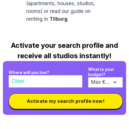
(apartments, houses, studios,
rooms) or read our guide on
renting in
Tilburg
.
Activate your search profile and
receive all studios instantly!
What is your
Where will you live?
budget?
Activate my search profile now!