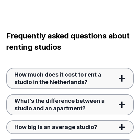
Frequently asked questions about
renting studios
How much does it cost to rent a
studio in the Netherlands?
What’s the difference between a
studio and an apartment?
How big is an average studio?