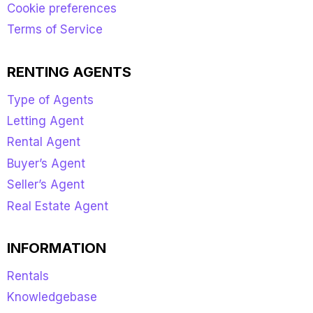
Cookie preferences
Terms of Service
RENTING AGENTS
Type of Agents
Letting Agent
Rental Agent
Buyer’s Agent
Seller’s Agent
Real Estate Agent
INFORMATION
Rentals
Knowledgebase