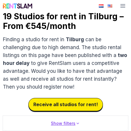
Skip
to
19 Studios for rent in Tilburg –
content
From €545/month
Finding a studio for rent in
Tilburg
can be
challenging due to high demand. The studio rental
listings on this page have been published with a
two
hour delay
to give RentSlam users a competitive
advantage. Would you like to have that advantage
as well and receive all studios for rent instantly?
Then you should register now!
Receive all studios for rent!
Show filters