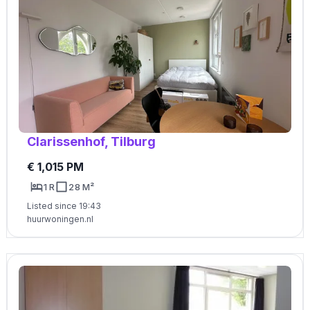
Clarissenhof, Tilburg
€ 1,015 PM
1 R
28 M²
Listed since 19:43
huurwoningen.nl