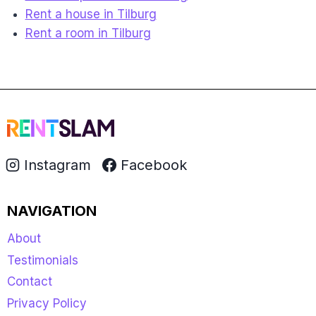
Rent a house in Tilburg
Rent a room in Tilburg
Instagram
Facebook
NAVIGATION
About
Testimonials
Contact
Privacy Policy