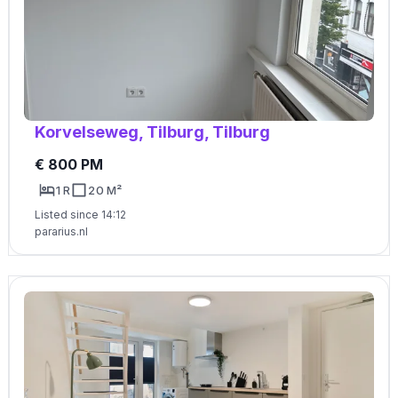
Korvelseweg, Tilburg, Tilburg
€ 800 PM
1 R
20 M²
Listed since 14:12
pararius.nl