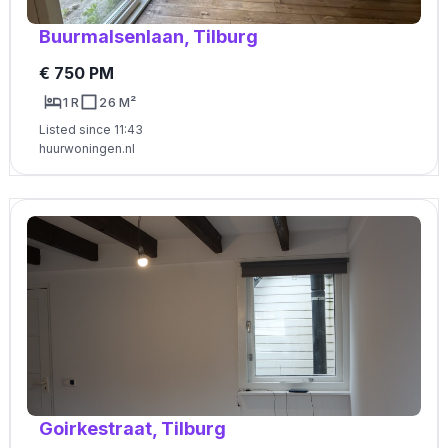
Buurmalsenlaan, Tilburg
€ 750 PM
1 R
26 M²
Listed since 11:43
huurwoningen.nl
Goirkestraat, Tilburg