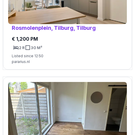
Rosmolenplein, Tilburg, Tilburg
€ 1,200 PM
2 R
30 M²
Listed since 12:50
pararius.nl