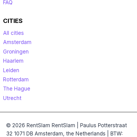
FAQ
CITIES
All cities
Amsterdam
Groningen
Haarlem
Leiden
Rotterdam
The Hague
Utrecht
© 2026 RentSlam RentSlam | Paulus Potterstraat
32 1071 DB Amsterdam, the Netherlands | BTW: