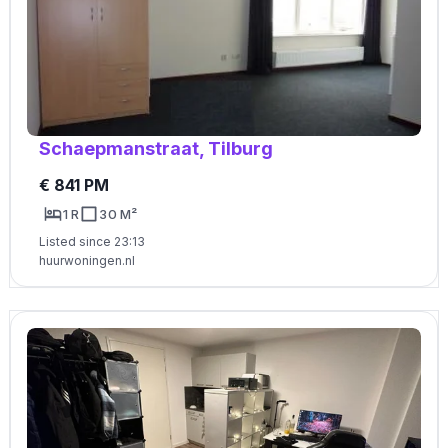
Schaepmanstraat, Tilburg
€ 841 PM
1 R
30 M²
Listed since 23:13
huurwoningen.nl