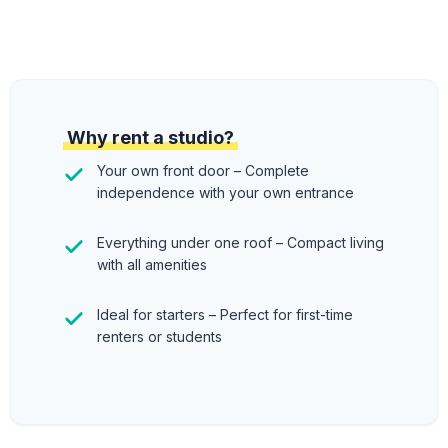
Why rent a studio?
Your own front door – Complete
independence with your own entrance
Everything under one roof – Compact living
with all amenities
Ideal for starters – Perfect for first-time
renters or students