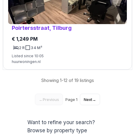
Poirtersstraat, Tilburg
€ 1,249 PM
2 R
34 M²
Listed since 10:05
huurwoningen.nl
Showing 1-12 of 19 listings
←
Previous
Page 1
Next
→
Want to refine your search?
Browse by property type