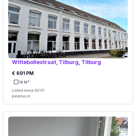
Wittebollestraat, Tilburg, Tilburg
€ 691 PM
19 M²
Listed since 00:01
pararius.nl