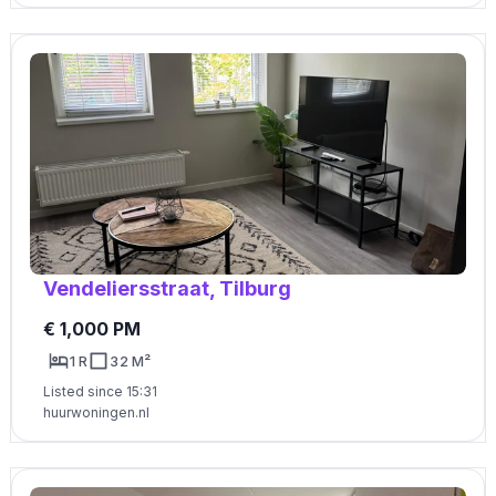
Vendeliersstraat, Tilburg
€ 1,000 PM
1 R
32 M²
Listed since 15:31
huurwoningen.nl