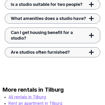
Is a studio suitable for two people?
What amenities does a studio have?
Can I get housing benefit for a
studio?
Are studios often furnished?
More rentals in Tilburg
All rentals in Tilburg
Rent an apartment in Tilburg