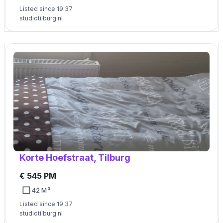
Listed since 19:37
studiotilburg.nl
Korte Hoefstraat, Tilburg
€ 545 PM
42 M²
Listed since 19:37
studiotilburg.nl