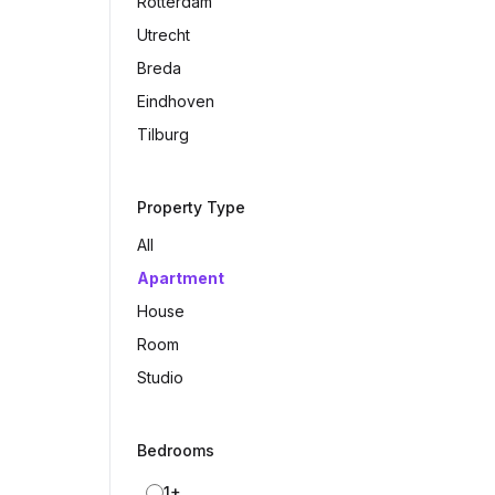
Rotterdam
Utrecht
Breda
Eindhoven
Tilburg
Property Type
All
Apartment
House
Room
Studio
Bedrooms
1+