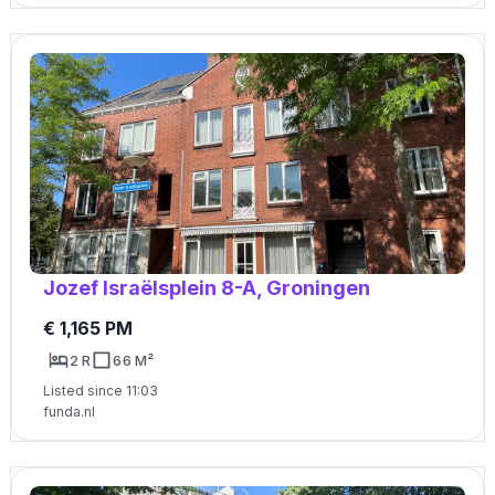
Jozef Israëlsplein 8-A, Groningen
€ 1,165 PM
2 R
66 M²
Listed since 11:03
funda.nl