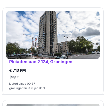
Pleiadenlaan 2 124, Groningen
€ 713 PM
1 R
Listed since 00:37
groningenhuurt.mijndak.nl