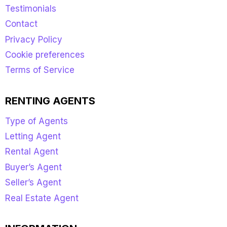
Testimonials
Contact
Privacy Policy
Cookie preferences
Terms of Service
RENTING AGENTS
Type of Agents
Letting Agent
Rental Agent
Buyer’s Agent
Seller’s Agent
Real Estate Agent