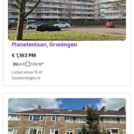
Planetenlaan, Groningen
€ 1,193 PM
4 R
109 M²
Listed since 15:41
huurwoningen.nl