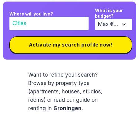
What is your
Where will you live?
budget?
Activate my search profile now!
Want to refine your search?
Browse by property type
(apartments, houses, studios,
rooms) or read our guide on
renting in
Groningen
.