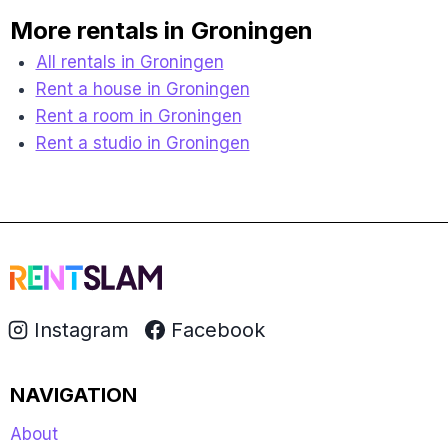
More rentals in Groningen
All rentals in Groningen
Rent a house in Groningen
Rent a room in Groningen
Rent a studio in Groningen
Instagram
Facebook
NAVIGATION
About