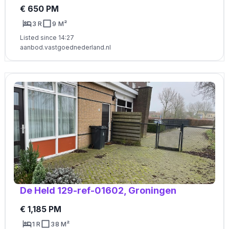
€ 650 PM
3 R
9 M²
Listed since 14:27
aanbod.vastgoednederland.nl
De Held 129-ref-01602, Groningen
€ 1,185 PM
1 R
38 M²