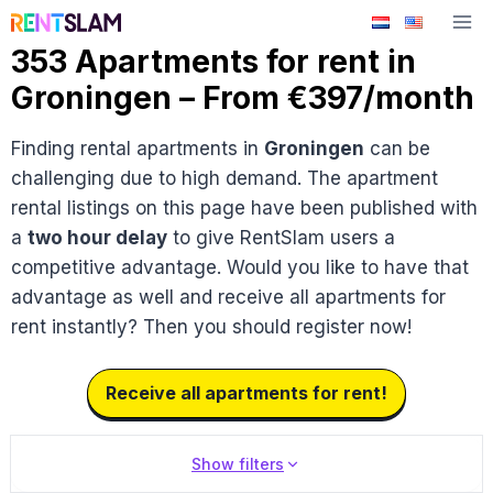
Skip
to
353 Apartments for rent in
content
Groningen – From €397/month
Finding rental apartments in
Groningen
can be
challenging due to high demand. The apartment
rental listings on this page have been published with
a
two hour delay
to give RentSlam users a
competitive advantage. Would you like to have that
advantage as well and receive all apartments for
rent instantly? Then you should register now!
Receive all apartments for rent!
Show filters