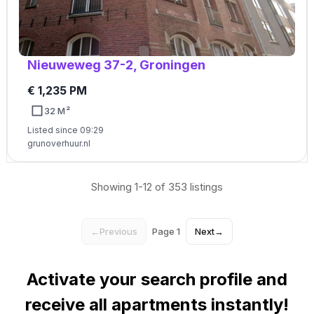
Nieuweweg 37-2, Groningen
€ 1,235 PM
32 M²
Listed since 09:29
grunoverhuur.nl
Showing 1-12 of 353 listings
←
Previous
Page 1
Next
→
Activate your search profile and
receive all apartments instantly!