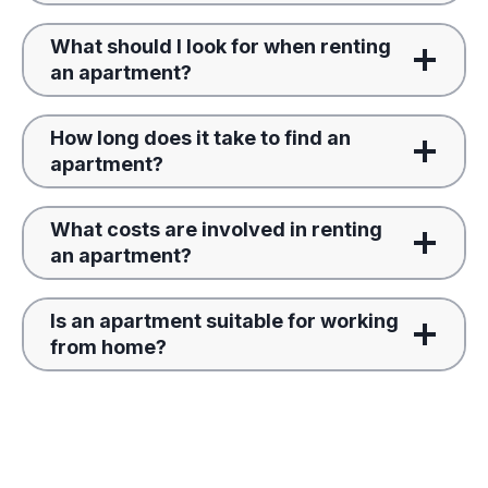
What should I look for when renting
an apartment?
How long does it take to find an
apartment?
What costs are involved in renting
an apartment?
Is an apartment suitable for working
from home?