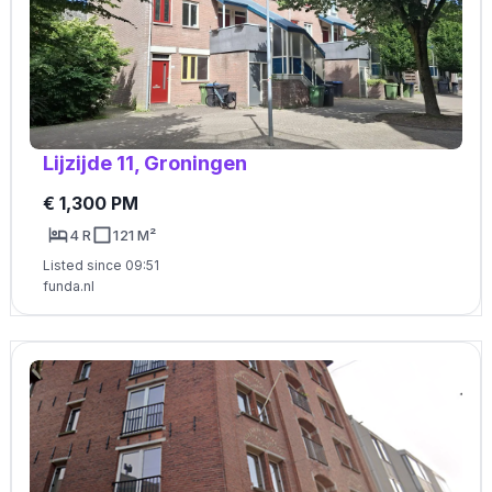
Lijzijde 11, Groningen
€ 1,300 PM
4 R
121 M²
Listed since 09:51
funda.nl