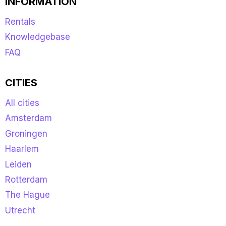
INFORMATION
Rentals
Knowledgebase
FAQ
CITIES
All cities
Amsterdam
Groningen
Haarlem
Leiden
Rotterdam
The Hague
Utrecht