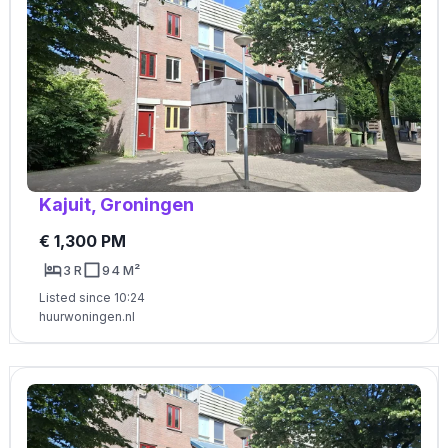
Kajuit, Groningen
€ 1,300 PM
3 R
94 M²
Listed since 10:24
huurwoningen.nl