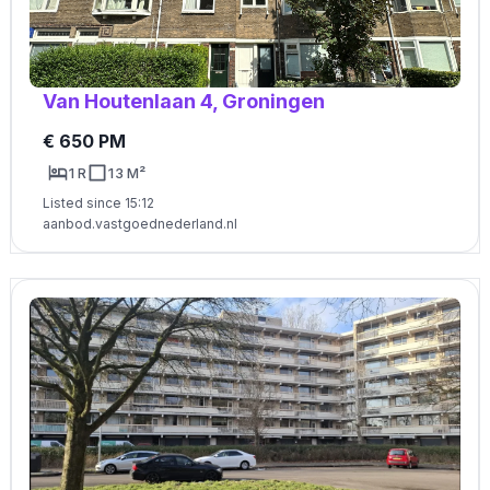
Van Houtenlaan 4, Groningen
€ 650 PM
1 R
13 M²
Listed since 15:12
aanbod.vastgoednederland.nl