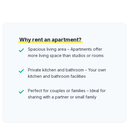
Why rent an apartment?
Spacious living area – Apartments offer
more living space than studios or rooms
Private kitchen and bathroom – Your own
kitchen and bathroom facilities
Perfect for couples or families – Ideal for
sharing with a partner or small family