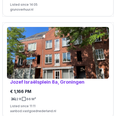
Listed since 14:05
grunoverhuur.nl
Jozef Israëlsplein 8a, Groningen
€ 1,166 PM
2 R
66 M²
Listed since 11:11
aanbod.vastgoednederland.nl