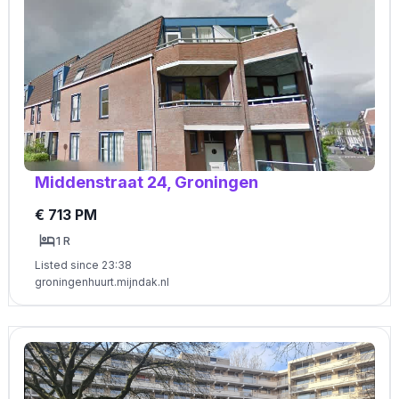
Middenstraat 24, Groningen
€ 713 PM
1 R
Listed since 23:38
groningenhuurt.mijndak.nl