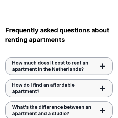
Frequently asked questions about
renting apartments
How much does it cost to rent an
apartment in the Netherlands?
How do I find an affordable
apartment?
What’s the difference between an
apartment and a studio?