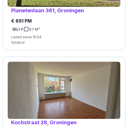
Planetenlaan 381, Groningen
€ 891 PM
3 R
97 M²
Listed since 15:04
funda.nl
Kochstraat 28, Groningen