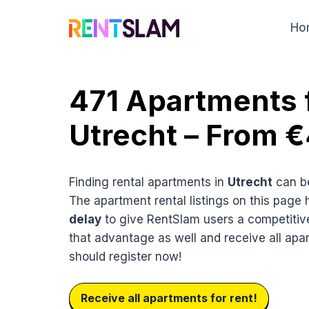
Skip
to
Ho
content
471 Apartments f
Utrecht – From 
Finding rental apartments in
Utrecht
can be
The apartment rental listings on this page
delay
to give RentSlam users a competitiv
that advantage as well and receive all apa
should register now!
Receive all apartments for rent!