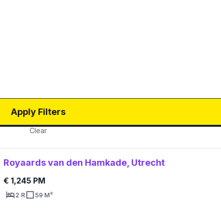
Apply Filters
Clear
Royaards van den Hamkade, Utrecht
€ 1,245 PM
2 R
59 M²