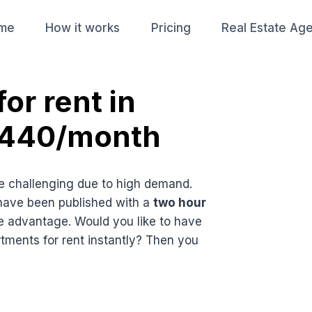
me
How it works
Pricing
Real Estate Ag
or rent in
€440/month
 challenging due to high demand.
 have been published with a
two hour
e advantage. Would you like to have
rtments for rent instantly? Then you