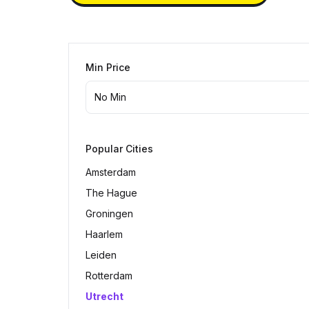
Min Price
Popular Cities
Amsterdam
The Hague
Groningen
Haarlem
Leiden
Rotterdam
Utrecht