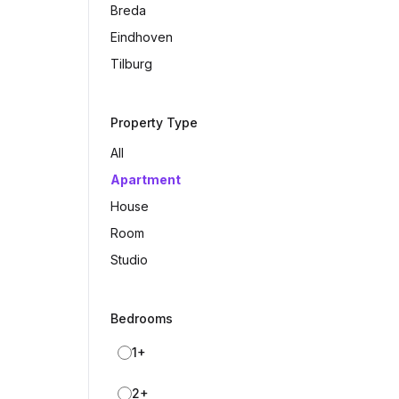
Breda
Eindhoven
Tilburg
Property Type
All
Apartment
House
Room
Studio
Bedrooms
1+
2+