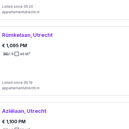
Listed since 05:20
appartementutrecht.nl
Rümkelaan, Utrecht
€ 1,095 PM
1 R
46 M²
Listed since 05:19
appartementutrecht.nl
Aziëlaan, Utrecht
€ 1,100 PM