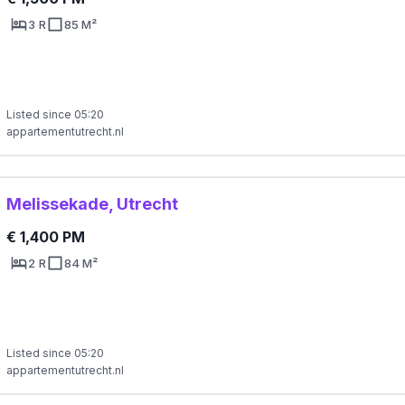
3 R
85 M²
Listed since 05:20
appartementutrecht.nl
Melissekade, Utrecht
€ 1,400 PM
2 R
84 M²
Listed since 05:20
appartementutrecht.nl