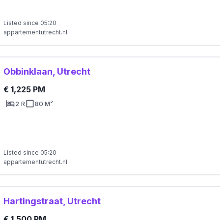
Listed since 05:20
appartementutrecht.nl
Obbinklaan, Utrecht
€ 1,225 PM
2 R
80 M²
Listed since 05:20
appartementutrecht.nl
Hartingstraat, Utrecht
€ 1,500 PM