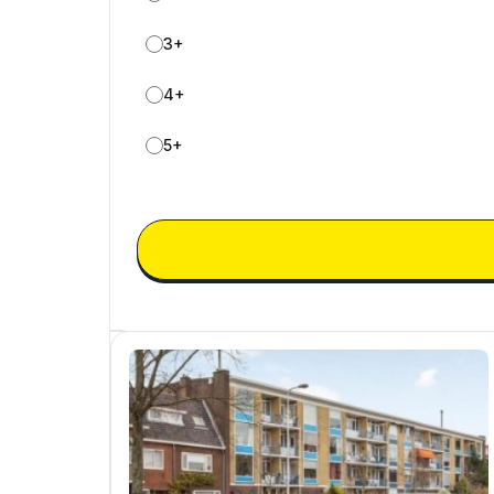
3+
4+
5+