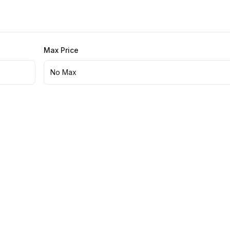
Max Price