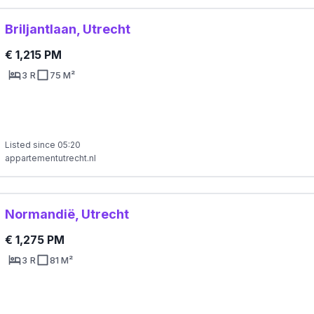
Briljantlaan, Utrecht
€ 1,215 PM
3 R
75 M²
Listed since 05:20
appartementutrecht.nl
Normandië, Utrecht
€ 1,275 PM
3 R
81 M²