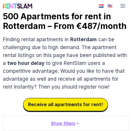
Skip
to
500 Apartments for rent in
content
Rotterdam – From €487/month
Finding rental apartments in
Rotterdam
can be
challenging due to high demand. The apartment
rental listings on this page have been published with
a
two hour delay
to give RentSlam users a
competitive advantage. Would you like to have that
advantage as well and receive all apartments for
rent instantly? Then you should register now!
Receive all apartments for rent!
Show filters