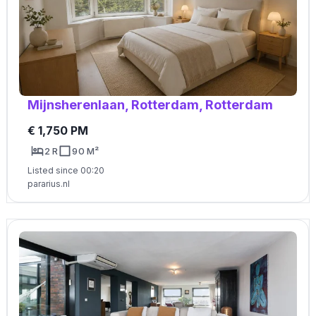
Mijnsherenlaan, Rotterdam, Rotterdam
€ 1,750 PM
2 R
90 M²
Listed since 00:20
pararius.nl