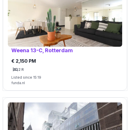
Weena 13-C, Rotterdam
€ 2,150 PM
2 R
Listed since 15:19
funda.nl