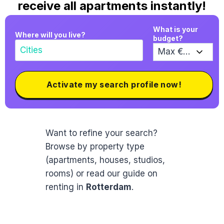
receive all apartments instantly!
What is your
Where will you live?
budget?
Activate my search profile now!
Want to refine your search?
Browse by property type
(apartments, houses, studios,
rooms) or read our guide on
renting in
Rotterdam
.