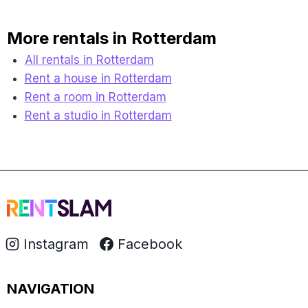
More rentals in Rotterdam
All rentals in Rotterdam
Rent a house in Rotterdam
Rent a room in Rotterdam
Rent a studio in Rotterdam
Instagram
Facebook
NAVIGATION