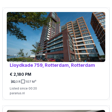
Lloydkade 759, Rotterdam, Rotterdam
€ 2,180 PM
3 R
107 M²
Listed since 00:20
pararius.nl