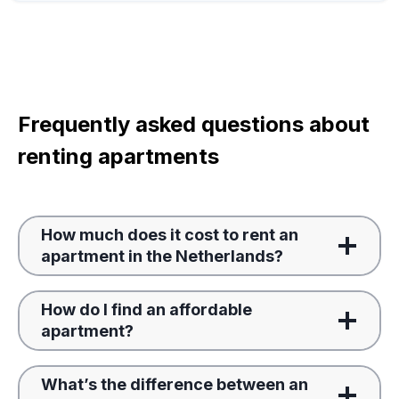
Frequently asked questions about
renting apartments
How much does it cost to rent an
apartment in the Netherlands?
How do I find an affordable
apartment?
What’s the difference between an