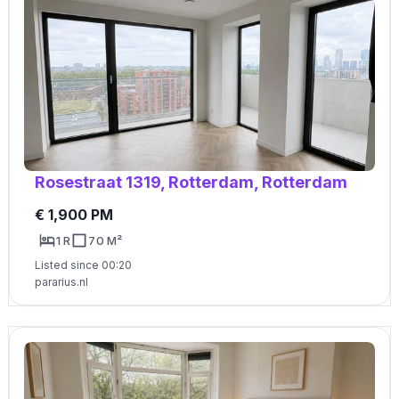
Rosestraat 1319, Rotterdam, Rotterdam
€ 1,900 PM
1 R
70 M²
Listed since 00:20
pararius.nl