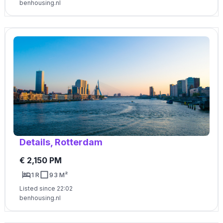
benhousing.nl
Details, Rotterdam
€ 2,150 PM
1 R
93 M²
Listed since 22:02
benhousing.nl