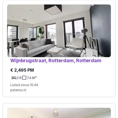
Wijnbrugstraat, Rotterdam, Rotterdam
€ 2,495 PM
2 R
74 M²
Listed since 15:49
pararius.nl