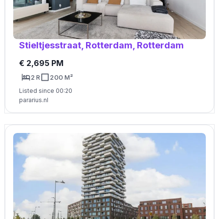
Stieltjesstraat, Rotterdam, Rotterdam
€ 2,695 PM
2 R
200 M²
Listed since 00:20
pararius.nl