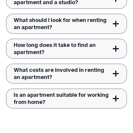
apartment and a studio?
What should I look for when renting
an apartment?
How long does it take to find an
apartment?
What costs are involved in renting
an apartment?
Is an apartment suitable for working
from home?