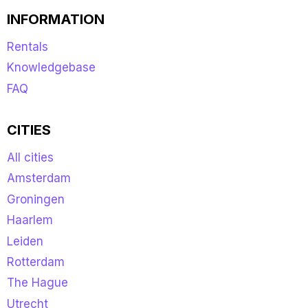
INFORMATION
Rentals
Knowledgebase
FAQ
CITIES
All cities
Amsterdam
Groningen
Haarlem
Leiden
Rotterdam
The Hague
Utrecht