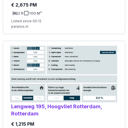
€ 2,675 PM
2 R
100 M²
Listed since 00:12
pararius.nl
Lengweg 195, Hoogvliet Rotterdam,
Rotterdam
€ 1,215 PM