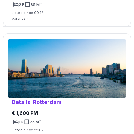
2 R
85 M²
Listed since 00:12
pararius.nl
Details, Rotterdam
€ 1,600 PM
1 R
25 M²
Listed since 22:02