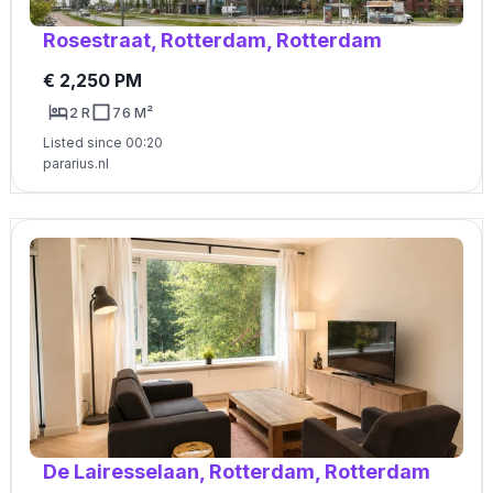
Rosestraat, Rotterdam, Rotterdam
€ 2,250 PM
2 R
76 M²
Listed since 00:20
pararius.nl
De Lairesselaan, Rotterdam, Rotterdam