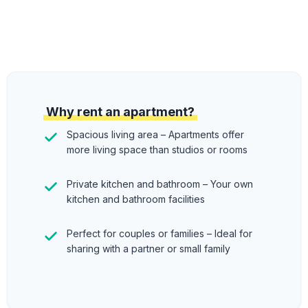
Why rent an apartment?
Spacious living area – Apartments offer
more living space than studios or rooms
Private kitchen and bathroom – Your own
kitchen and bathroom facilities
Perfect for couples or families – Ideal for
sharing with a partner or small family