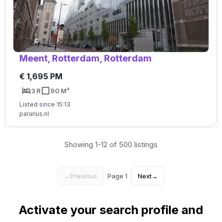
Meent, Rotterdam, Rotterdam
€ 1,695 PM
3 R
90 M²
Listed since 15:13
pararius.nl
Showing 1-12 of 500 listings
←
Previous
Page 1
Next
→
Activate your search profile and