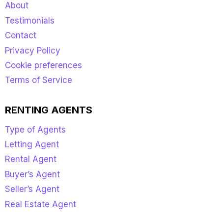
About
Testimonials
Contact
Privacy Policy
Cookie preferences
Terms of Service
RENTING AGENTS
Type of Agents
Letting Agent
Rental Agent
Buyer’s Agent
Seller’s Agent
Real Estate Agent