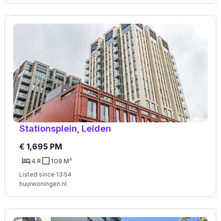
Stationsplein, Leiden
€ 1,695 PM
4 R
109 M²
Listed since 13:54
huurwoningen.nl