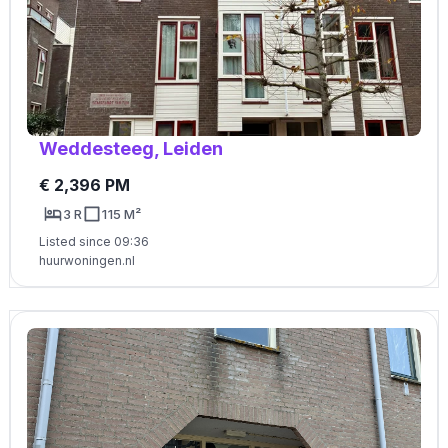
Weddesteeg, Leiden
€ 2,396 PM
3 R
115 M²
Listed since 09:36
huurwoningen.nl