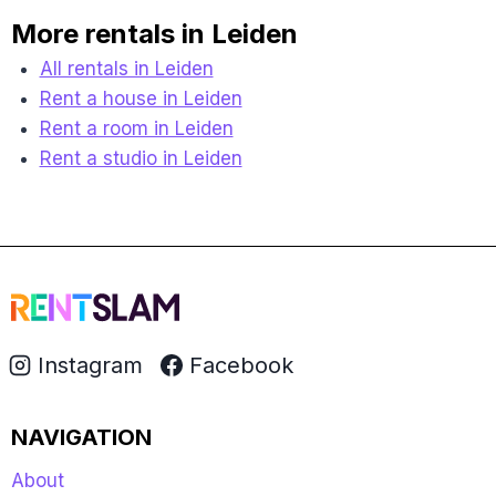
More rentals in Leiden
All rentals in Leiden
Rent a house in Leiden
Rent a room in Leiden
Rent a studio in Leiden
Instagram
Facebook
NAVIGATION
About