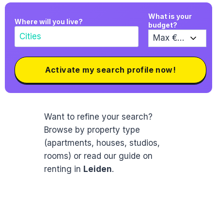
What is your
Where will you live?
budget?
Activate my search profile now!
Want to refine your search?
Browse by property type
(apartments, houses, studios,
rooms) or read our guide on
renting in
Leiden
.