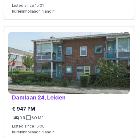
Listed since 15:01
hureninhollandrijnland.nl
Damlaan 24, Leiden
€ 947 PM
3 R
60 M²
Listed since 15:00
hureninhollandrijnland.nl