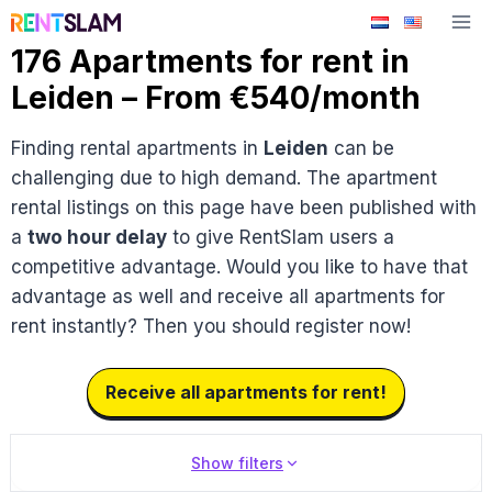
Skip
to
176 Apartments for rent in
content
Leiden – From €540/month
Finding rental apartments in
Leiden
can be
challenging due to high demand. The apartment
rental listings on this page have been published with
a
two hour delay
to give RentSlam users a
competitive advantage. Would you like to have that
advantage as well and receive all apartments for
rent instantly? Then you should register now!
Receive all apartments for rent!
Show filters