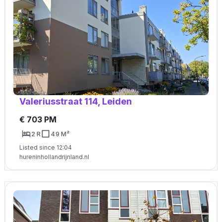
Valeriusstraat 114, Leiden
€ 703 PM
2 R
49 M²
Listed since 12:04
hureninhollandrijnland.nl