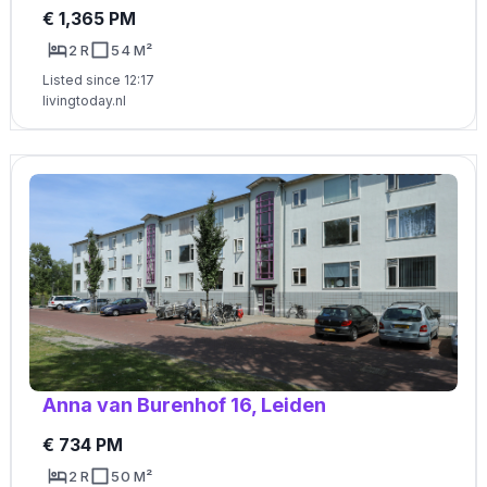
€ 1,365 PM
2 R
54 M²
Listed since 12:17
livingtoday.nl
Anna van Burenhof 16, Leiden
€ 734 PM
2 R
50 M²