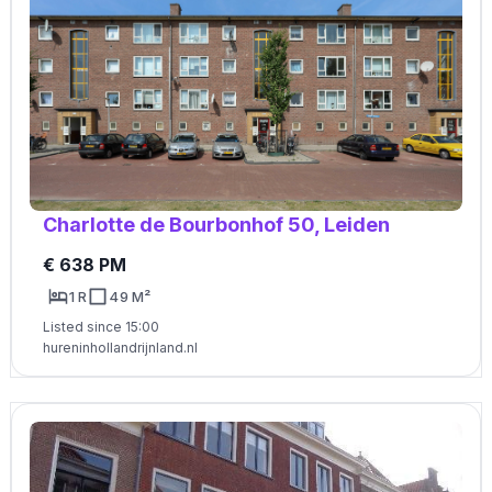
Charlotte de Bourbonhof 50, Leiden
€ 638 PM
1 R
49 M²
Listed since 15:00
hureninhollandrijnland.nl