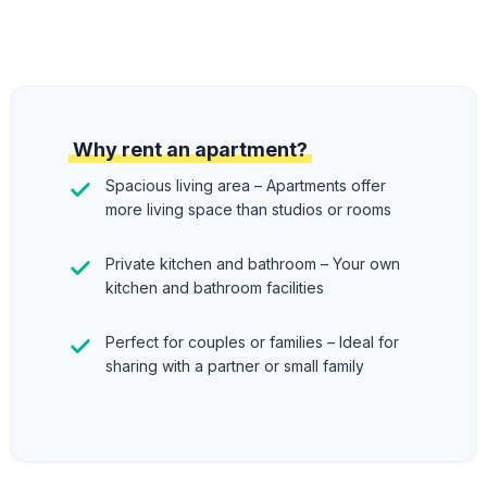
Why rent an apartment?
Spacious living area – Apartments offer
more living space than studios or rooms
Private kitchen and bathroom – Your own
kitchen and bathroom facilities
Perfect for couples or families – Ideal for
sharing with a partner or small family