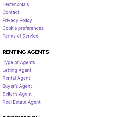
Testimonials
Contact
Privacy Policy
Cookie preferences
Terms of Service
RENTING AGENTS
Type of Agents
Letting Agent
Rental Agent
Buyer’s Agent
Seller’s Agent
Real Estate Agent