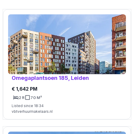
Omegaplantsoen 185, Leiden
€ 1,642 PM
2 R
70 M²
Listed since 18:34
vbtverhuurmakelaars.nl