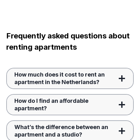
Frequently asked questions about
renting apartments
How much does it cost to rent an
apartment in the Netherlands?
How do I find an affordable
apartment?
What’s the difference between an
apartment and a studio?