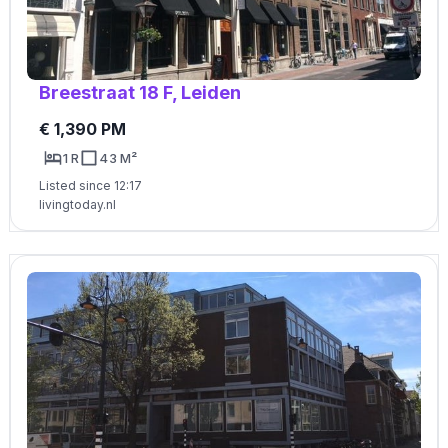
Breestraat 18 F, Leiden
€ 1,390 PM
1 R
43 M²
Listed since 12:17
livingtoday.nl