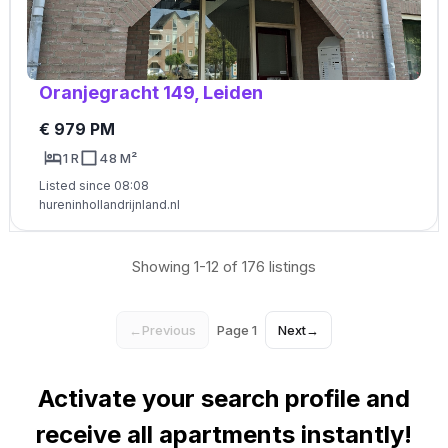
Oranjegracht 149, Leiden
€ 979 PM
1 R
48 M²
Listed since 08:08
hureninhollandrijnland.nl
Showing 1-12 of 176 listings
←
Previous
Page 1
Next
→
Activate your search profile and
receive all apartments instantly!