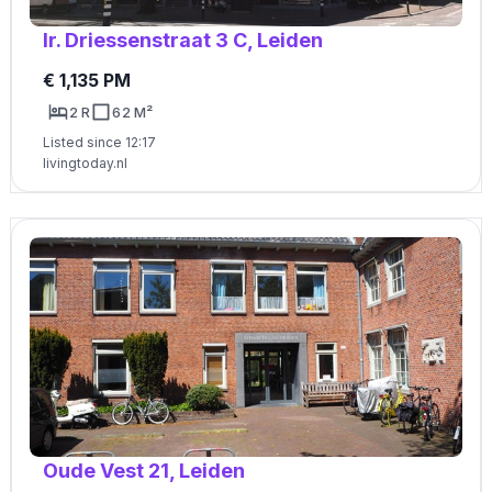
Ir. Driessenstraat 3 C, Leiden
€ 1,135 PM
2 R
62 M²
Listed since 12:17
livingtoday.nl
Oude Vest 21, Leiden