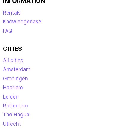
INFORMATION
Rentals
Knowledgebase
FAQ
CITIES
All cities
Amsterdam
Groningen
Haarlem
Leiden
Rotterdam
The Hague
Utrecht