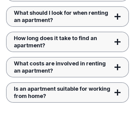
What should I look for when renting
an apartment?
How long does it take to find an
apartment?
What costs are involved in renting
an apartment?
Is an apartment suitable for working
from home?