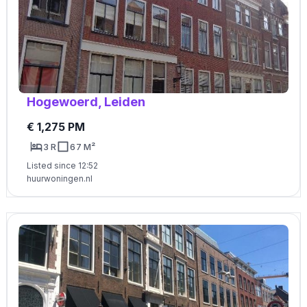
Hogewoerd, Leiden
€ 1,275 PM
3 R
67 M²
Listed since 12:52
huurwoningen.nl